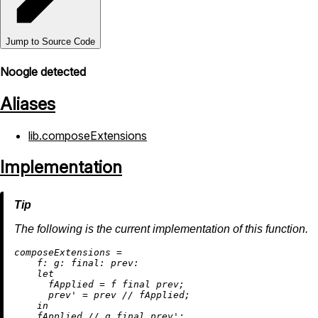
Jump to Source Code
Noogle detected
Aliases
lib.composeExtensions
Implementation
The following is the current implementation of this function.
c
omposeExtensions
=
f:
g:
final:
prev:
let
fApplied
=
 f final prev;

prev'
=
 prev 
//
 fApplied;

in
    fApplied 
//