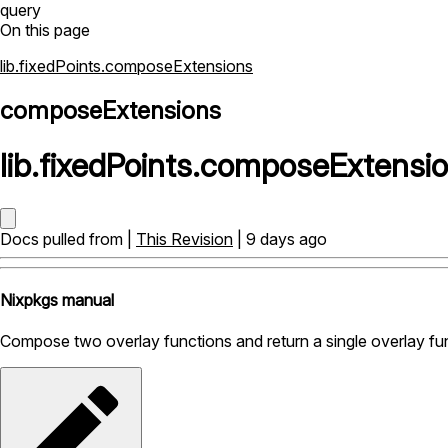
query
On this page
lib.fixedPoints.composeExtensions
composeExtensions
lib
.
fixedPoints
.
composeExtensi
Docs pulled from |
This Revision
| 9 days ago
Nixpkgs manual
Compose two overlay functions and return a single overlay fu