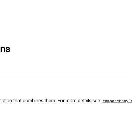
ons
nction that combines them. For more details see:
composeManyE