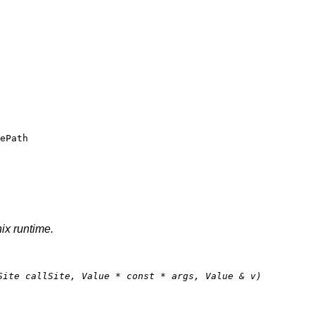
ePath
nix runtime.
Site callSite, Value * 
const
 * args, Value & v)