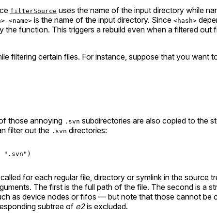
nce
uses the name of the input directory while na
filterSource
is the name of the input directory. Since
depen
h>-<name>
<hash>
 by the function. This triggers a rebuild even when a filtered out
e filtering certain files. For instance, suppose that you want t
 of those annoying
subdirectories are also copied to the s
.svn
 filter out the
directories:
.svn
".svn"
)

called for each regular file, directory or symlink in the source t
uments. The first is the full path of the file. The second is a stri
such as device nodes or fifos — but note that those cannot be c
orresponding subtree of
e2
is excluded.