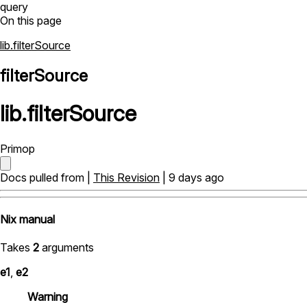
query
On this page
lib.filterSource
filterSource
lib
.
filterSource
Primop
Docs pulled from |
This Revision
| 9 days ago
Nix manual
Takes
2
arguments
e1
,
e2
Warning