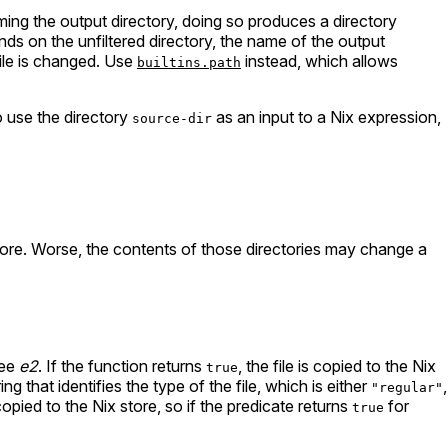
ming the output directory, doing so produces a directory
ds on the unfiltered directory, the name of the output
 file is changed. Use
instead, which allows
builtins.path
o use the directory
as an input to a Nix expression,
source-dir
tore. Worse, the contents of those directories may change a
ree
e2
. If the function returns
, the file is copied to the Nix
true
ng that identifies the type of the file, which is either
,
"regular"
opied to the Nix store, so if the predicate returns
for
true