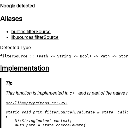
Noogle detected
Aliases
builtins.filterSource
lib.sources.filterSource
Detected Type
filterSource
 :: (
Path
 -> 
String
 -> 
Bool
) -> 
Path
 -> 
Stor
Implementation
This function is implemented in c++ and is part of the native 
src/libexpr/primops.cc:2952
static
void
prim_filterSource
(EvalState & state, Call
{

    NixStringContext context;

auto
 path = state.
coerceToPath
(
