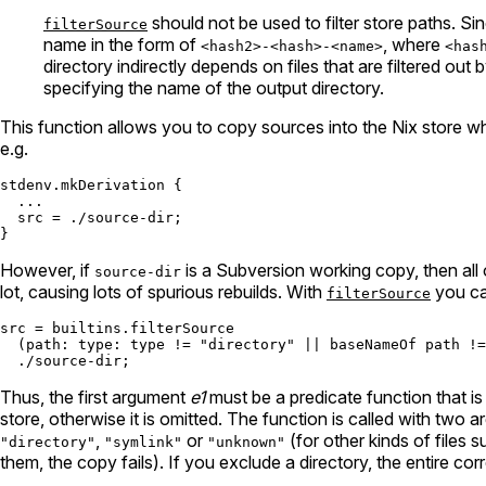
should not be used to filter store paths. Si
filterSource
name in the form of
, where
<hash2>-<hash>-<name>
<has
directory indirectly depends on files that are filtered out
specifying the name of the output directory.
This function allows you to copy sources into the Nix store whil
e.g.
stdenv.mkDerivation {

  ...

src
=
./source-dir
;

However, if
is a Subversion working copy, then all
source-dir
lot, causing lots of spurious rebuilds. With
you can
filterSource
s
rc
=
builtins.filter
Source

  (
path:
type:
 type 
!=
"directory"
||
baseNameOf
 path 
!=
./source-dir
Thus, the first argument
e1
must be a predicate function that is 
store, otherwise it is omitted. The function is called with two arg
,
or
(for other kinds of files 
"directory"
"symlink"
"unknown"
them, the copy fails). If you exclude a directory, the entire c