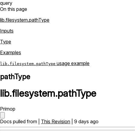
query
On this page
lib.filesystem.pathType
Inputs
Type
Examples
usage example
lib.filesystem.pathType
pathType
lib
.
filesystem
.
pathType
Primop
Docs pulled from |
This Revision
| 9 days ago