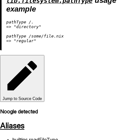
usage
lib.filesystem.pathType
example
pathType 
/.
=
>
"directory"
pathType 
/some/file.nix
=
>
"regular"
Jump to Source Code
Noogle detected
Aliases
builtins.readFileType