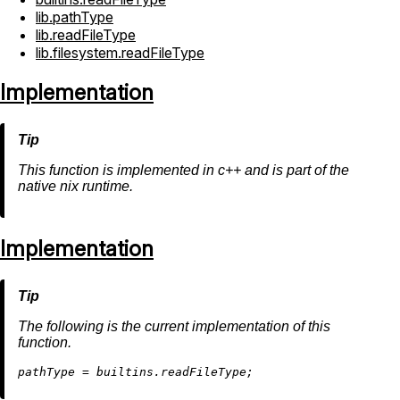
lib.pathType
lib.readFileType
lib.filesystem.readFileType
Implementation
This function is implemented in c++ and is part of the
native nix runtime.
Implementation
The following is the current implementation of this
function.
p
athType
=
builtins.readFile