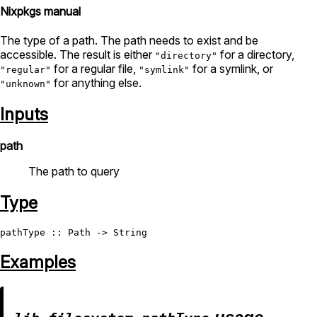
Nixpkgs manual
The type of a path. The path needs to exist and be
accessible. The result is either
for a directory,
"directory"
for a regular file,
for a symlink, or
"regular"
"symlink"
for anything else.
"unknown"
Inputs
path
The path to query
Type
pathType
 :: 
Path
 -> 
String
Examples