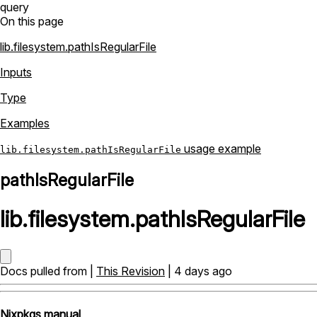
query
On this page
lib.filesystem.pathIsRegularFile
Inputs
Type
Examples
usage example
lib.filesystem.pathIsRegularFile
pathIsRegularFile
lib
.
filesystem
.
pathIsRegularFile
Docs pulled from |
This Revision
| 4 days ago
Nixpkgs manual