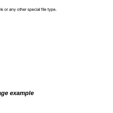
k or any other special file type.
ge example