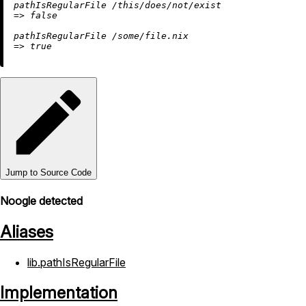
pathIsRegularFile 
/this/does/not/exist
=
>
false
pathIsRegularFile 
/some/file.nix
=
>
true
Jump to Source Code
Noogle detected
Aliases
lib.pathIsRegularFile
Implementation