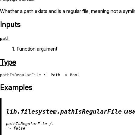
Whether a path exists and is a regular file, meaning not a symlin
Inputs
path
1. Function argument
Type
pathIsRegularFile
 :: 
Path
 -> 
Bool
Examples
usa
lib.filesystem.pathIsRegularFile
pathIsRegularFile 
/.
=
>
false