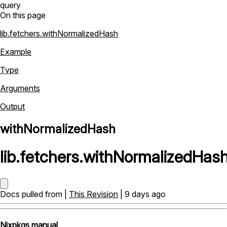
query
On this page
lib.fetchers.withNormalizedHash
Example
Type
Arguments
Output
withNormalizedHash
lib
.
fetchers
.
withNormalizedHas
Docs pulled from |
This Revision
| 9 days ago
Nixpkgs manual