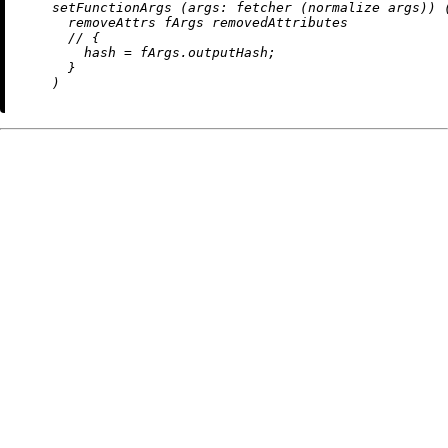
    setFunctionArgs (
args:
 fetcher (normalize args)) (
removeAttrs
 fArgs removedAttributes

//
 {

hash
=
 fArgs.outputHash;

      }
