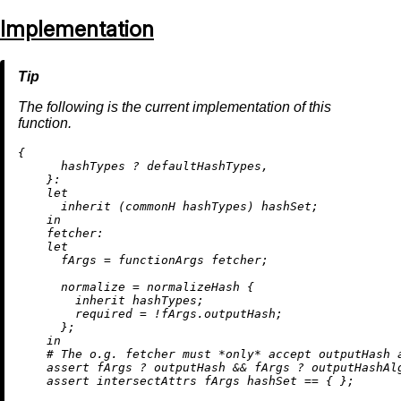
Implementation
The following is the current implementation of this
function.
{

      hashTypes 
?
 defaultHashTypes,

    }:

let
inherit
 (commonH hashTypes) hashSet;

in
fetcher:
let
fArgs
=
 functionArgs fetcher;

normalize
=
 normalizeHash {

inherit
 hashTypes;

required
=
!
fArgs.outputHash;

      };

in
# The o.g. fetcher must *only* accept outputHash 
assert
 fArgs 
?
 outputHash 
&&
 fArgs 
?
 outputHashAlg
assert
 intersectAttrs fArgs hashSet 
==
 { };
