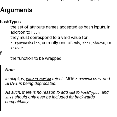
Arguments
hashTypes
the set of attribute names accepted as hash inputs, in
addition to
hash
they must correspond to a valid value for
, currently one of:
,
,
, or
outputHashAlgo
md5
sha1
sha256
.
sha512
f
the function to be wrapped
In nixpkgs,
rejects MD5
es, and
mkDerivation
outputHash
SHA-1 is being deprecated.
As such, there is no reason to add
to
, and
md5
hashTypes
should only ever be included for backwards
sha1
compatibility.