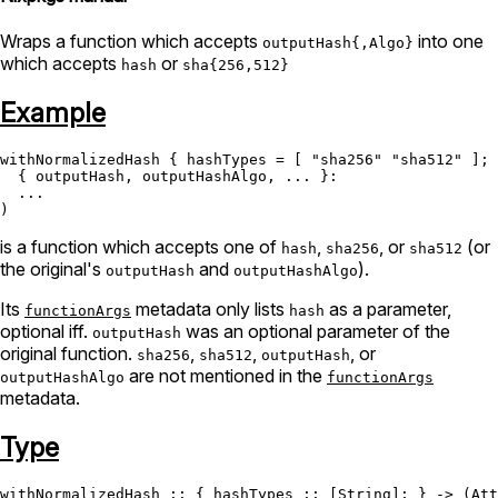
Wraps a function which accepts
into one
outputHash{,Algo}
which accepts
or
hash
sha{256,512}
Example
withNormalizedHash { 
hashTypes
=
 [ 
"sha256"
"sha512"
 ]; 
  { outputHash, outputHashAlgo, ... }:

  ...

is a function which accepts one of
,
, or
(or
hash
sha256
sha512
the original's
and
).
outputHash
outputHashAlgo
Its
metadata only lists
as a parameter,
functionArgs
hash
optional iff.
was an optional parameter of the
outputHash
original function.
,
,
, or
sha256
sha512
outputHash
are not mentioned in the
outputHashAlgo
functionArgs
metadata.
Type
withNormalizedHash
 :: { hashTypes :: [
String
]; } -> (
Att