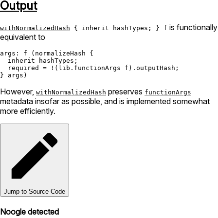
Output
is functionally
withNormalizedHash
{ inherit hashTypes; } f
equivalent to
args:
 f (normalizeHash {

inherit
 hashTypes;

required
=
!
(lib.functionArgs f).outputHash;

However,
preserves
withNormalizedHash
functionArgs
metadata insofar as possible, and is implemented somewhat
more efficiently.
Jump to Source Code
Noogle detected