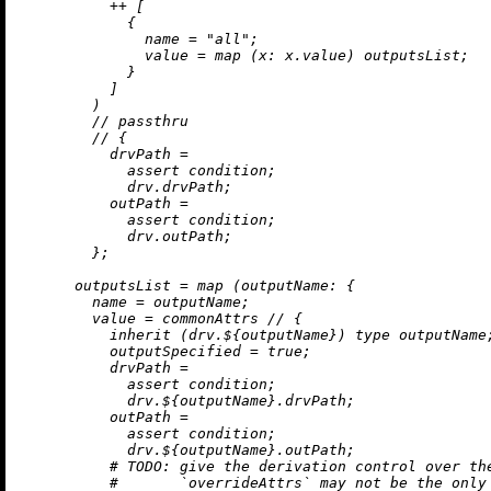
++
 [

            {

name
=
"all"
;

value
=
map
 (
x:
 x.value) outputsList;

            }

          ]

        )

//
 passthru

//
 {

drvPath
=
assert
 condition;

            drv.drvPath;

outPath
=
assert
 condition;

            drv.outPath;

        };

outputsList
=
map
 (
outputName:
 {

name
=
 outputName;

value
=
 commonAttrs 
//
 {

inherit
 (drv.${outputName}) type outputName;
outputSpecified
=
true
;

drvPath
=
assert
 condition;

            drv.${outputName}.drvPath;

outPath
=
assert
 condition;

            drv.${outputName}.outPath;

# 
TODO:
 give the derivation control over th
#       `overrideAttrs` may not be the only