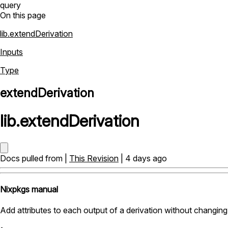
query
On this page
lib.extendDerivation
Inputs
Type
extendDerivation
lib
.
extendDerivation
Docs pulled from |
This Revision
| 4 days ago
Nixpkgs manual
Add attributes to each output of a derivation without changing