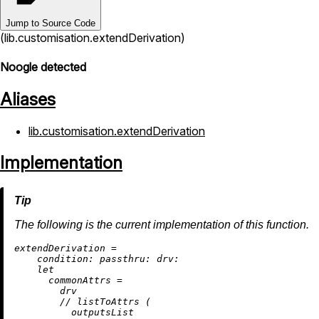
Jump to Source Code
(lib.customisation.extendDerivation)
Noogle detected
Aliases
lib.customisation.extendDerivation
Implementation
The following is the current implementation of this function.
e
xtendDerivation
=
condition:
passthru:
drv:
let
commonAttrs
=
        drv

//
 listToAttrs (

          outputsList
