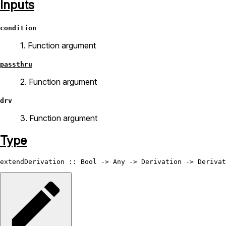
Inputs
condition
1. Function argument
passthru
2. Function argument
drv
3. Function argument
Type
extendDerivation
 :: 
Bool
 -> 
Any
 -> 
Derivation
 -> 
Derivat