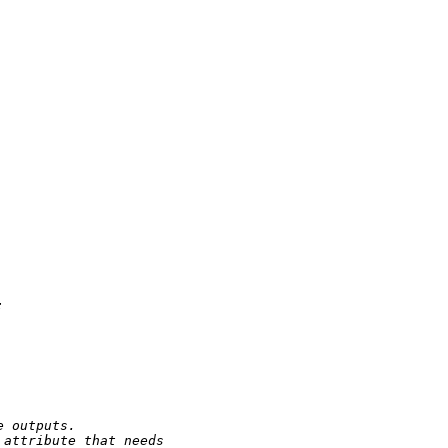


e outputs.
 attribute that needs