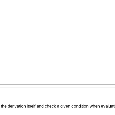
 the derivation itself and check a given condition when evaluat