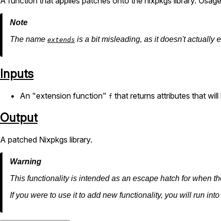
A function that applies patches onto the nixpkgs library. Usag
The name
is a bit misleading, as it doesn't actually
extends
Inputs
An "extension function"
that returns attributes that wil
f
Output
A patched Nixpkgs library.
This functionality is intended as an escape hatch for when th
If you were to use it to add new functionality, you will run int