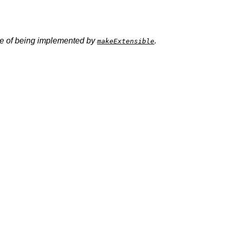
ence of being implemented by
.
makeExtensible