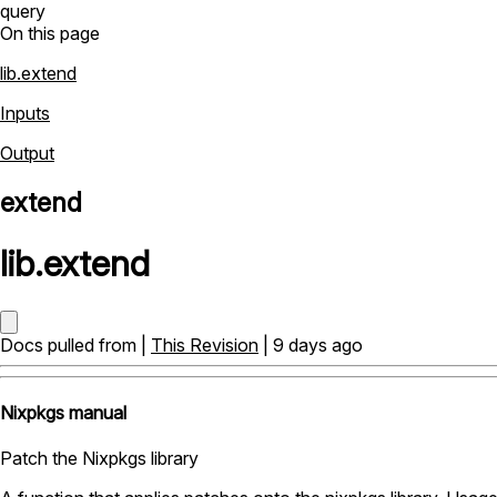
query
On this page
lib.extend
Inputs
Output
extend
lib
.
extend
Docs pulled from |
This Revision
| 9 days ago
Nixpkgs manual
Patch the Nixpkgs library