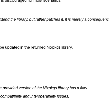
e is discouraged for most scenarios.
 extend the library, but rather patches it. It is merely a consequ
l be updated in the returned Nixpkgs library.
e provided version of the Nixpkgs library has a flaw.
o compatibility and interoperability issues.