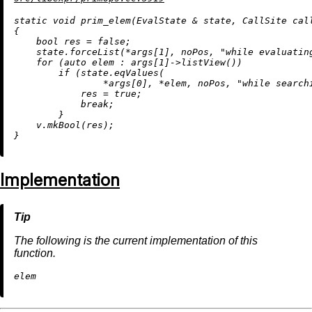
static
void
prim_elem
(EvalState & state, CallSite cal
{

bool
 res = 
false
;

    state.forceList(*args[
1
], noPos, 
"while evaluatin
for
 (
auto
 elem : args[
1
]->
listView
())

if
 (state.
eqValues
(

                *args[
0
], *elem, noPos, 
"while search
            res = 
true
;

break
;

        }

    v.
mkBool
(res);

Implementation
The following is the current implementation of this
function.