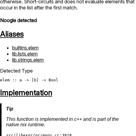
otherwise. Short-circuits and does not evaluate elements that
occur in the list after the first match.
Noogle detected
Aliases
builtins.elem
lib.lists.elem
lib.strings.elem
Detected Type
elem
 :: a -> [b] -> 
Bool
Implementation
This function is implemented in c++ and is part of the
native nix runtime.
src/libexpr/primops.cc:3919