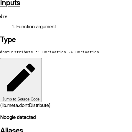
Inputs
drv
1. Function argument
Type
dontDistribute
 :: 
Derivation
 -> 
Derivation
Jump to Source Code
(lib.meta.dontDistribute)
Noogle detected
Aliases