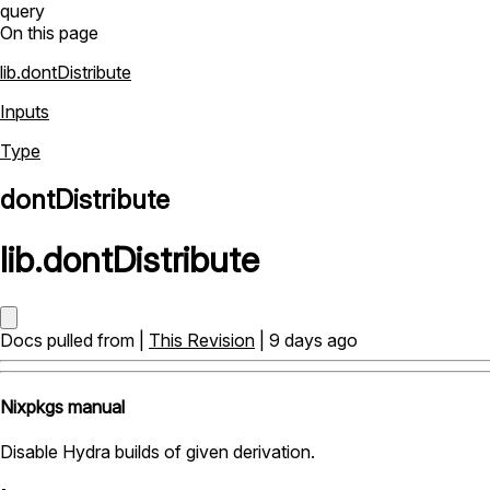
query
On this page
lib.dontDistribute
Inputs
Type
dontDistribute
lib
.
dontDistribute
Docs pulled from |
This Revision
| 9 days ago
Nixpkgs manual
Disable Hydra builds of given derivation.