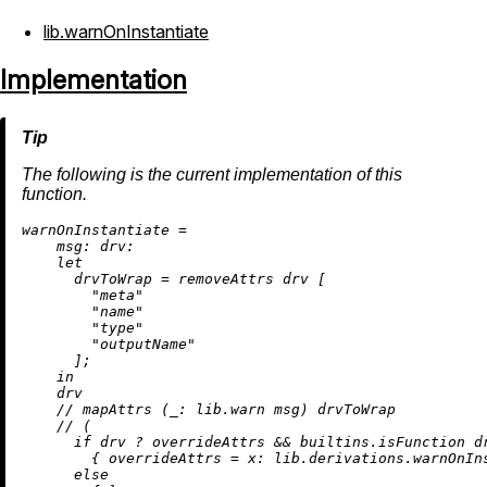
lib.warnOnInstantiate
Implementation
The following is the current implementation of this
function.
w
arnOnInstantiate
=
msg:
drv:
let
drvToWrap
=
removeAttrs
 drv [

"meta"
"name"
"type"
"outputName"
      ];

in
    drv

//
 mapAttrs (
_:
 lib.warn msg) drvToWrap

//
 (

if
 drv 
?
 overrideAttrs 
&&
builtins.isFunction
 d
        { 
overrideAttrs
=
x:
 lib.derivations.warnOnIn
else