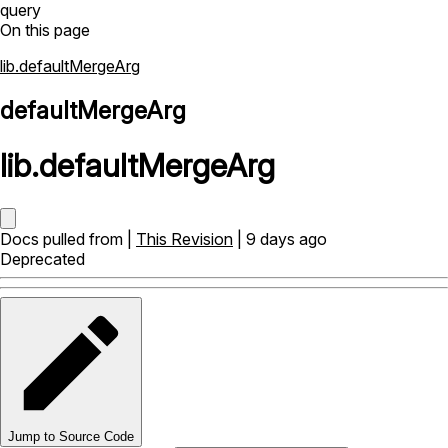
query
On this page
lib.defaultMergeArg
defaultMergeArg
lib
.
defaultMergeArg
Docs pulled from |
This Revision
| 9 days ago
Deprecated
Jump to Source Code