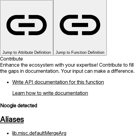
Jump to Attribute Definition
Jump to Function Definition
Contribute
Enhance the ecosystem with your expertise! Contribute to fill
the gaps in documentation. Your input can make a difference.
Write API documentation for this function
Learn how to write documentation
Noogle detected
Aliases
lib.misc.defaultMergeArg