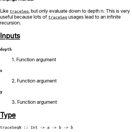
Like
, but only evaluate down to depth n. This is very
traceSeq
useful because lots of
usages lead to an infinite
traceSeq
recursion.
Inputs
depth
1. Function argument
x
2. Function argument
y
3. Function argument
Type
traceSeqN
 :: 
Int