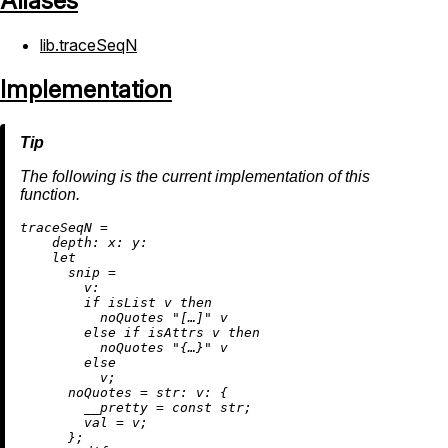
Aliases
lib.traceSeqN
Implementation
The following is the current implementation of this
function.
t
raceSeqN
=
depth:
x:
y:
let
snip
=
v:
if
 isList v 
then
          noQuotes 
"[…]"
 v

else
if
 isAttrs v 
then
          noQuotes 
"{…}"
 v

else
          v;

noQuotes
=
str:
v:
 {

__pretty
=
 const str;

val
=
 v;

      };
