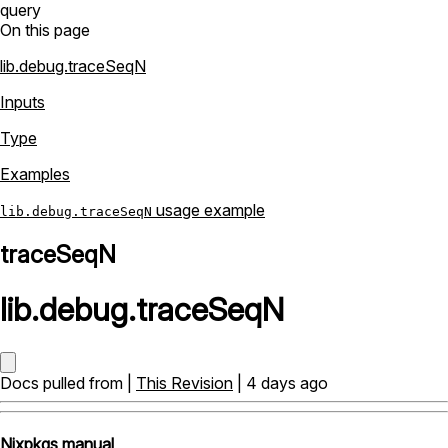
query
On this page
lib.debug.traceSeqN
Inputs
Type
Examples
usage example
lib.debug.traceSeqN
traceSeqN
lib
.
debug
.
traceSeqN
Docs pulled from |
This Revision
| 4 days ago
Nixpkgs manual