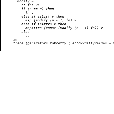
modify
=
n:
fn:
v:
if
 (n 
==
0
) 
then
          fn v

else
if
 isList v 
then
map
 (modify (n 
-
1
) fn) v

else
if
 isAttrs v 
then
          mapAttrs (const (modify (n 
-
1
) fn)) v

else
          v;

in
    trace (generators.toPretty { 
allowPrettyValues
=