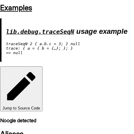
Examples
usage example
lib.debug.traceSeqN
traceSeqN 
2
 { 
a.b.c
=
3
; } 
null
trace:
 { 
a
=
 { 
b
=
=
>
null
Jump to Source Code
Noogle detected