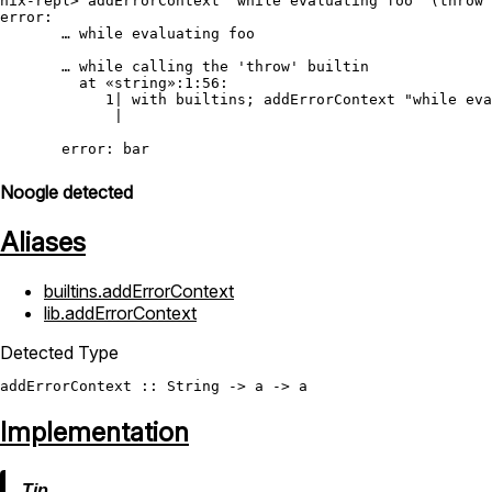
nix-repl> addErrorContext "while evaluating foo" (throw 
error:

       … while evaluating foo

       … while calling the 'throw' builtin

         at «string»:1:56:

            1| with builtins; addErrorContext "while eva
             |                                          
Noogle detected
Aliases
builtins.addErrorContext
lib.addErrorContext
Detected Type
addErrorContext
 :: 
String
Implementation