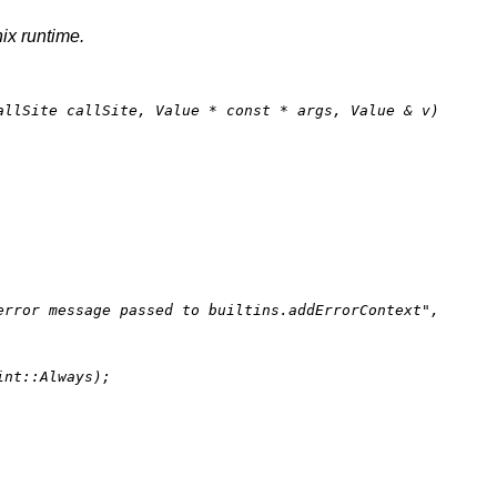
nix runtime.
allSite callSite, Value * 
const
 * args, Value & v)
error message passed to builtins.addErrorContext"
,

nt::Always);
