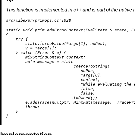
This function is implemented in c++ and is part of the native 
src/libexpr/primops.cc:1028
static
void
prim_addErrorContext
(EvalState & state, C
{

try
 {

        state.forceValue(*args[
1
], noPos);

        v = *args[
1
];

    } 
catch
 (Error & e) {

        NixStringContext context;

auto
 message = state

                           .
coerceToString
(

                               noPos,

                               *args[
0
],

                               context,

"while evaluating the 
false
,

false
)

                           .
toOwned
();

        e.
addTrace
(
nullptr
, 
HintFmt
(message), TracePri
throw
;

    }
