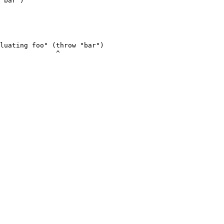
"bar")

luating foo" (throw "bar")

              ^
