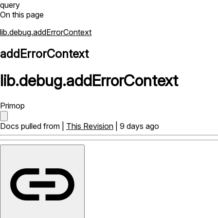
query
On this page
lib.debug.addErrorContext
addErrorContext
lib
.
debug
.
addErrorContext
Primop
Docs pulled from |
This Revision
| 9 days ago