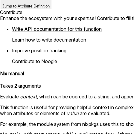
Jump to Attribute Definition
Contribute
Enhance the ecosystem with your expertise! Contribute to fill 
Write API documentation for this function
Learn how to write documentation
Improve position tracking
Contribute to Noogle
Nix manual
Takes
2
arguments
Evaluate
context
, which can be coerced to a string, and appen
This function is useful for providing helpful context in compl
when attributes or elements of
value
are evaluated.
For example, the module system from nixpkgs uses this to show