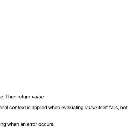
ue
. Then return
value
.
ional context is applied when evaluating
value
itself fails, not
ing when an error occurs.