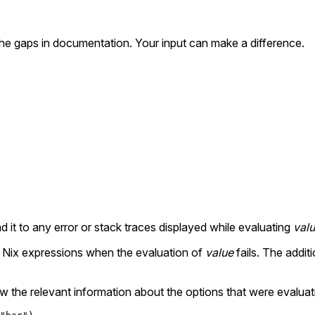
the gaps in documentation. Your input can make a difference.
d it to any error or stack traces displayed while evaluating
val
ex Nix expressions when the evaluation of
value
fails. The addit
 the relevant information about the options that were evaluat