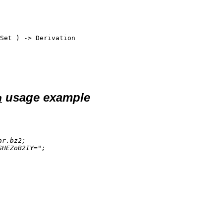
Set
 ) -> 
Derivation
usage example
n
ar.bz2
;

SHEZoB2IY="
;
