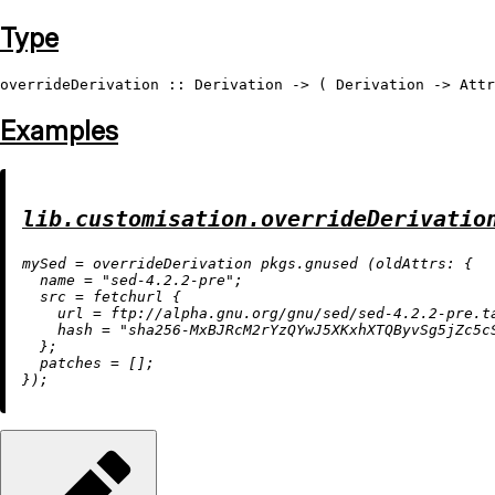
Type
overrideDerivation
 :: 
Derivation
 -> ( 
Derivation
 -> 
Attr
Examples
lib.customisation.overrideDerivatio
m
ySed
=
 overrideDerivation pkgs.gnused (
oldAttrs:
 {

name
=
"sed-4.2.2-pre"
;

src
=
 fetchurl {

url
=
 ftp:
//alpha.gnu.org/gnu/sed/sed-4.2.2-pre.t
hash
=
"sha256-MxBJRcM2rYzQYwJ5XKxhXTQByvSg5jZc5c
  };

patches
=
 [];
