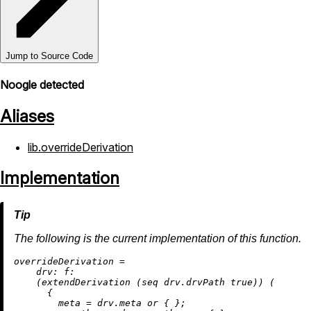
Jump to Source Code
Noogle detected
Aliases
lib.overrideDerivation
Implementation
The following is the current implementation of this function.
o
verrideDerivation
=
drv:
f:
    (extendDerivation (seq drv.drvPath 
true
)) (

      {

meta
=
 drv.meta 
or
 { };
