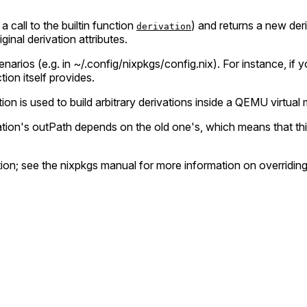
 a call to the builtin function
) and returns a new deri
derivation
iginal derivation attributes.
arios (e.g. in ~/.config/nixpkgs/config.nix). For instance, if
ion itself provides.
ion is used to build arbitrary derivations inside a QEMU virtual
vation's outPath depends on the old one's, which means that thi
tion; see the nixpkgs manual for more information on overriding