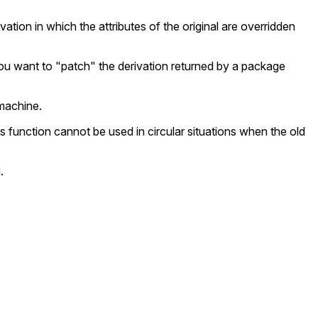
vation in which the attributes of the original are overridden
 you want to "patch" the derivation returned by a package
 machine.
s function cannot be used in circular situations when the old
.