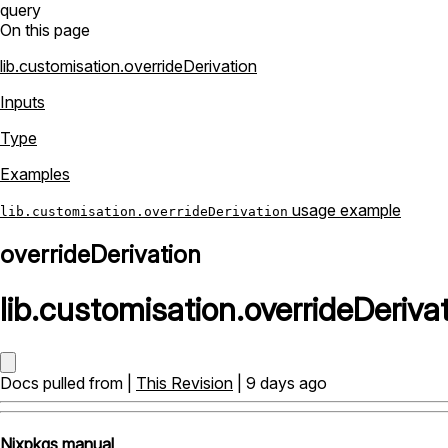
query
On this page
lib.customisation.overrideDerivation
Inputs
Type
Examples
usage example
lib.customisation.overrideDerivation
overrideDerivation
lib
.
customisation
.
overrideDeriva
Docs pulled from |
This Revision
| 9 days ago
Nixpkgs manual