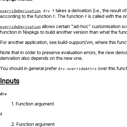
takes a derivation (i.e., the result of
overrideDerivation
drv f
according to the function
. The function
is called with the or
f
f
allows certain "ad-hoc" customisation scen
overrideDerivation
function in Nixpkgs to build another version than what the funct
For another application, see build-support/vm, where this funct
Note that in order to preserve evaluation errors, the new deri
derivation also depends on the new one.
You should in general prefer
over this func
drv.overrideAttrs
Inputs
drv
1. Function argument
f
2. Function argument