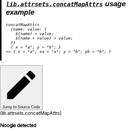
usage
lib.attrsets.concatMapAttrs
example
concatMapAttrs

  (
name:
value:
 {

    ${name} 
=
 value;

    ${name 
+
 value} 
=
 value;

  })

  { 
x
=
"a"
; 
y
=
"b"
=
>
 { 
x
=
"a"
; 
xa
=
"a"
; 
y
=
"b"
; 
yb
=
"b"
Jump to Source Code
(lib.attrsets.concatMapAttrs)
Noogle detected