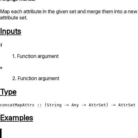
Map each attribute in the given set and merge them into a new
attribute set.
Inputs
f
1. Function argument
v
2. Function argument
Type
concatMapAttrs
 :: (
String
 -> 
Any
 -> 
AttrSet
) -> 
AttrSet
 
Examples