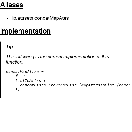
Aliases
lib.attrsets.concatMapAttrs
Implementation
The following is the current implementation of this
function.
c
oncatMapAttrs
=
f:
v:
    listToAttrs (

      concatLists (reverseList (mapAttrsToList (
name: