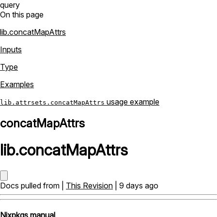
query
On this page
lib.concatMapAttrs
Inputs
Type
Examples
usage example
lib.attrsets.concatMapAttrs
concatMapAttrs
lib
.
concatMapAttrs
Docs pulled from |
This Revision
| 9 days ago
Nixpkgs manual