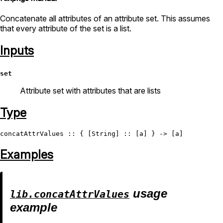
Concatenate all attributes of an attribute set. This assumes
that every attribute of the set is a list.
Inputs
set
Attribute set with attributes that are lists
Type
concatAttrValues
 :: { [
String
Examples
usage
lib.concatAttrValues
example