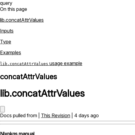
query
On this page
lib.concatAttrValues
Inputs
Type
Examples
usage example
lib.concatAttrValues
concatAttrValues
lib
.
concatAttrValues
Docs pulled from |
This Revision
| 4 days ago
Nixpkgs manual