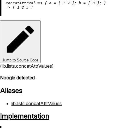
concatAttrValues { 
a
=
 [ 
1
2
 ]; 
b
=
 [ 
3
=
>
 [ 
1
2
3
Jump to Source Code
(lib.lists.concatAttrValues)
Noogle detected
Aliases
lib.lists.concatAttrValues
Implementation