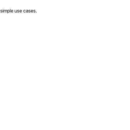
 simple use cases.