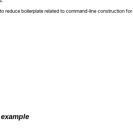
s.
o reduce boilerplate related to command-line construction for
 example