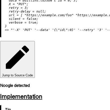
data
=
builtins.toJSON
 { 
id
=
0
; };

X
=
"PUT"
;

retry
=
3
;

retry-delay
=
null
;

url
=
 [ 
"https://example.com/foo"
"https://example.
silent
=
false
;

verbose
=
true
;

=
>
"'-X' 'PUT' '--data' '{
\"
id
\"
:0}' '--retry' '3' '-
Jump to Source Code
Noogle detected
Implementation