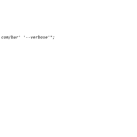
.com/bar' '--verbose'"