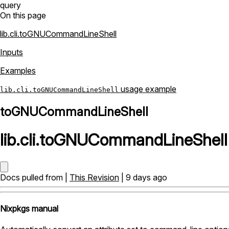
query
On this page
lib.cli.toGNUCommandLineShell
Inputs
Examples
usage example
lib.cli.toGNUCommandLineShell
toGNUCommandLineShell
lib
.
cli
.
toGNUCommandLineShell
Docs pulled from |
This Revision
| 9 days ago
Nixpkgs manual