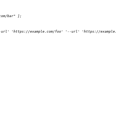
com/bar"
 ];

-url' 'https://example.com/foo' '--url' 'https://example