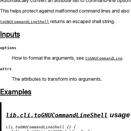
Automatically convert an attribute set to command-line option
This helps protect against malformed command lines and also t
returns an escaped shell string.
toGNUCommandLineShell
Inputs
options
How to format the arguments, see
toGNUCommandLine
attrs
The attributes to transform into arguments.
Examples
usage
lib.cli.toGNUCommandLineShell
cli.toGNUCommandLineShell {} {
