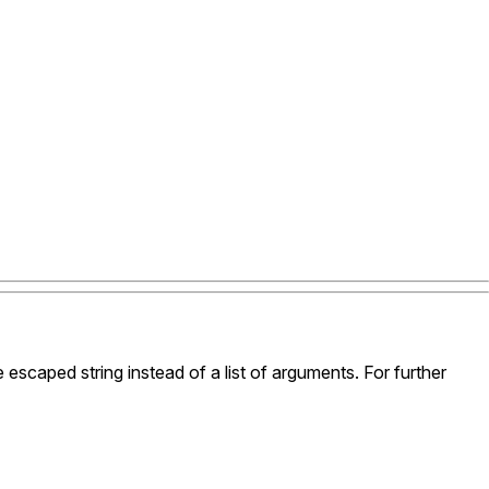
le escaped string instead of a list of arguments. For further