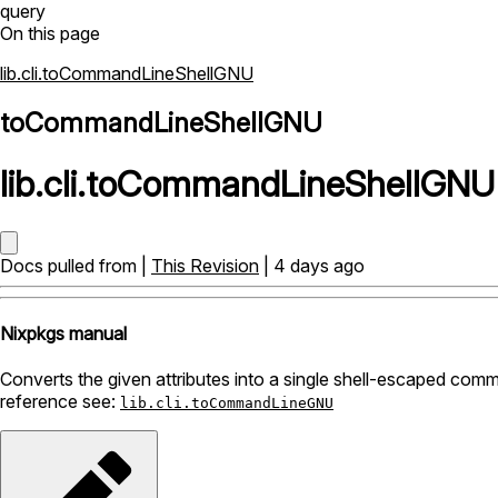
query
On this page
lib.cli.toCommandLineShellGNU
toCommandLineShellGNU
lib
.
cli
.
toCommandLineShellGNU
Docs pulled from |
This Revision
| 4 days ago
Nixpkgs manual
Converts the given attributes into a single shell-escaped comma
reference see:
lib.cli.toCommandLineGNU