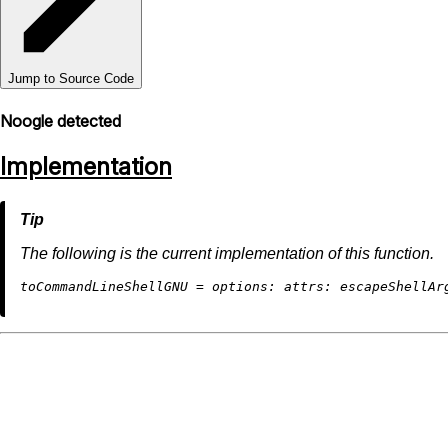
Jump to Source Code
Noogle detected
Implementation
The following is the current implementation of this function.
t
oCommandLineShellGNU
=
options:
attrs: