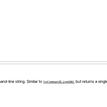
nd-line string. Similar to
, but returns a sing
toCommandLineGNU