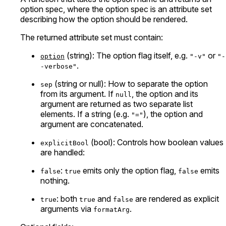
option spec, where the option spec is an attribute set
describing how the option should be rendered.
The returned attribute set must contain:
(string): The option flag itself, e.g.
or
option
"-v"
"-
.
-verbose"
(string or null): How to separate the option
sep
from its argument. If
, the option and its
null
argument are returned as two separate list
elements. If a string (e.g.
), the option and
"="
argument are concatenated.
(bool): Controls how boolean values
explicitBool
are handled:
:
emits only the option flag,
emits
false
true
false
nothing.
: both
and
are rendered as explicit
true
true
false
arguments via
.
formatArg