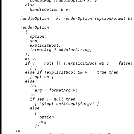
          concatMap (handleOption k) v

else
          handleOption k v;

handleOption
=
k:
 renderOption (optionFormat k) 
renderOption
=
        {

          option,

          sep,

          explicitBool,

          formatArg 
?
 mkValueString,

        }:

k:
v:
if
 v 
==
null
||
 (
!
explicitBool 
&&
 v 
==
false
)
          [ ]

else
if
!
explicitBool 
&&
 v 
==
true
then
          [ option ]

else
let
arg
=
 formatArg v;

in
if
 sep 
!=
null
then
            [ 
"
${option}
${sep}
${arg}
"
 ]

else
            [

              option

              arg

            ];

in