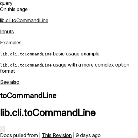
query
On this page
lib.cli.toCommandLine
Inputs
Examples
basic usage example
lib.cli.toCommandLine
usage with a more complex option
lib.cli.toCommandLine
format
See also
toCommandLine
lib
.
cli
.
toCommandLine
Docs pulled from |
This Revision
| 9 days ago