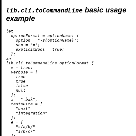
basic usage
lib.cli.toCommandLine
example
let
optionFormat
=
optionName:
 {

option
=
"-
${optionName}
"
;

sep
=
"="
;

explicitBool
=
true
;

in
lib.cli.toCommandLine optionFormat {

v
=
true
;

verbose
=
 [

true
true
false
null
  ];

i
=
".bak"
;

testsuite
=
 [

"unit"
"integration"
  ];

e
=
 [

"s/a/b/"
"s/b/c/"
  ];
