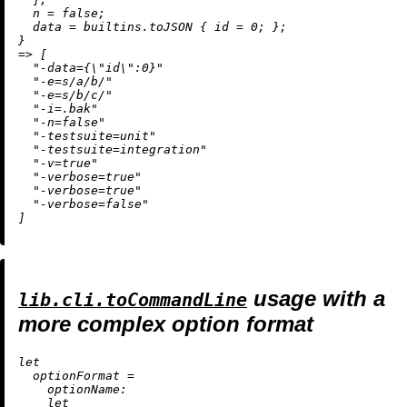
n
=
false
;

data
=
builtins.toJSON
 { 
id
=
0
; };

=
>
 [

"-data={
\"
id
\"
:0}"
"-e=s/a/b/"
"-e=s/b/c/"
"-i=.bak"
"-n=false"
"-testsuite=unit"
"-testsuite=integration"
"-v=true"
"-verbose=true"
"-verbose=true"
"-verbose=false"
usage with a
lib.cli.toCommandLine
more complex option format
let
optionFormat
=
optionName:
let