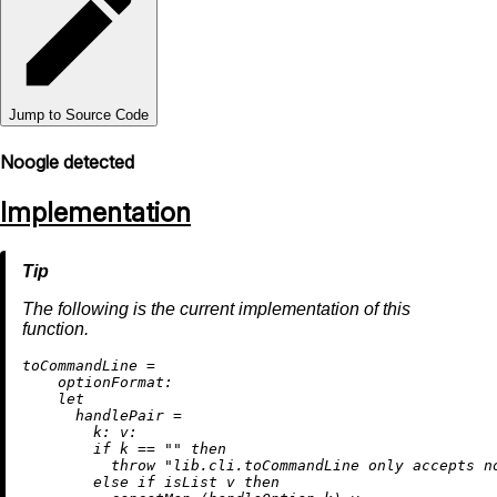
Jump to Source Code
Noogle detected
Implementation
The following is the current implementation of this
function.
t
oCommandLine
=
optionFormat:
let
handlePair
=
k:
v:
if
 k 
==
""
then
throw
"lib.cli.toCommandLine only accepts n
else
if
 isList v 
then