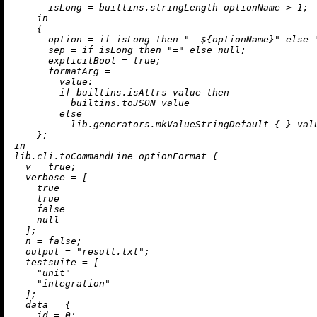
isLong
=
builtins.stringLength
 optionName 
>
1
;

in
    {

option
=
if
 isLong 
then
"--
${optionName}
"
else
sep
=
if
 isLong 
then
"="
else
null
;

explicitBool
=
true
;

formatArg
=
value:
if
builtins.isAttrs
 value 
then
builtins.toJSON
 value

else
          lib.generators.mkValueStringDefault { } valu
in
lib.cli.toCommandLine optionFormat {

v
=
true
;

verbose
=
 [

true
true
false
null
  ];

n
=
false
;

output
=
"result.txt"
;

testsuite
=
 [

"unit"
"integration"
  ];

data
=
 {

id
=
0
;
