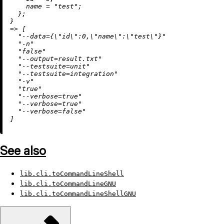
name
=
"test"
;

  };

=
>
 [

"--data={
\"
id
\"
:0,
\"
name
\"
:
\"
test
\"
}"
"-n"
"false"
"--output=result.txt"
"--testsuite=unit"
"--testsuite=integration"
"-v"
"true"
"--verbose=true"
"--verbose=true"
"--verbose=false"
See also
lib.cli.toCommandLineShell
lib.cli.toCommandLineGNU
lib.cli.toCommandLineShellGNU