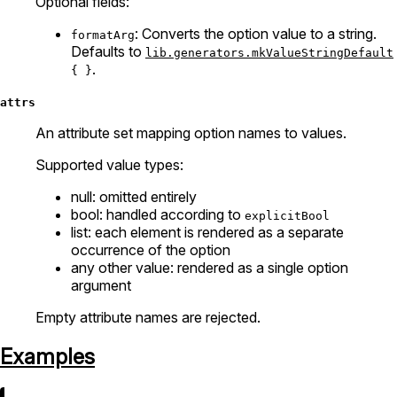
Optional fields:
: Converts the option value to a string.
formatArg
Defaults to
lib.generators.mkValueStringDefault
.
{ }
attrs
An attribute set mapping option names to values.
Supported value types:
null: omitted entirely
bool: handled according to
explicitBool
list: each element is rendered as a separate
occurrence of the option
any other value: rendered as a single option
argument
Empty attribute names are rejected.
Examples