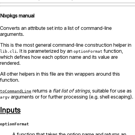
Nixpkgs manual
Converts an attribute set into a list of command-line
arguments.
This is the most general command-line construction helper in
. It is parameterized by an
function,
lib.cli
optionFormat
which defines how each option name and its value are
rendered.
All other helpers in this file are thin wrappers around this
function.
returns a
flat list of strings
, suitable for use as
toCommandLine
arguments or for further processing (e.g. shell escaping).
argv
Inputs
optionFormat
A function that takes the option name and returns an