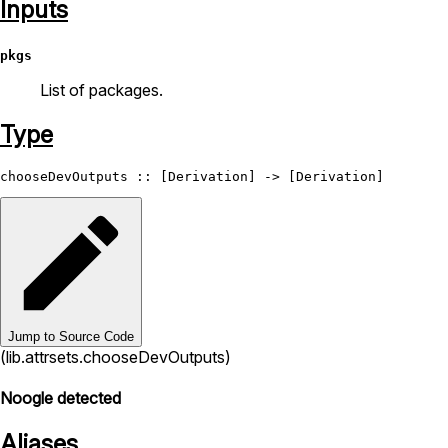
Inputs
pkgs
List of packages.
Type
chooseDevOutputs
 :: [
Derivation
] -> [
Derivation
Jump to Source Code
(lib.attrsets.chooseDevOutputs)
Noogle detected
Aliases