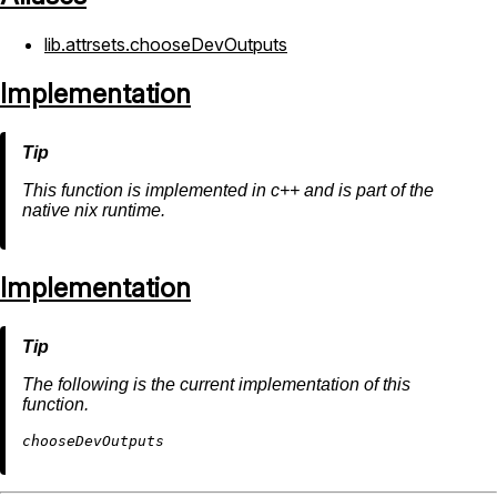
lib.attrsets.chooseDevOutputs
Implementation
This function is implemented in c++ and is part of the
native nix runtime.
Implementation
The following is the current implementation of this
function.