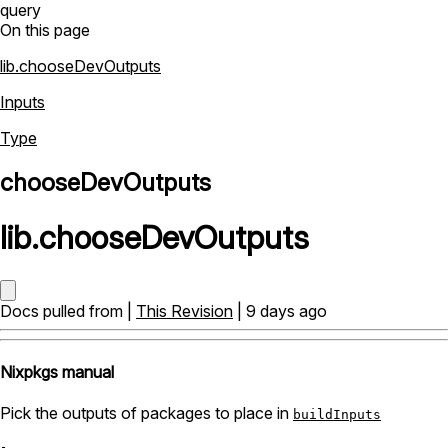
query
On this page
lib.chooseDevOutputs
Inputs
Type
chooseDevOutputs
lib
.
chooseDevOutputs
Docs pulled from |
This Revision
| 9 days ago
Nixpkgs manual
Pick the outputs of packages to place in
buildInputs