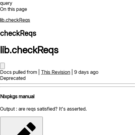
query
On this page
lib.checkReqs
checkReqs
lib
.
checkReqs
Docs pulled from |
This Revision
| 9 days ago
Deprecated
Nixpkgs manual
Output : are reqs satisfied? It's asserted.