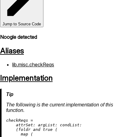
Jump to Source Code
Noogle detected
Aliases
lib.misc.checkReqs
Implementation
The following is the current implementation of this
function.
c
heckReqs
=
attrSet:
argList:
condList:
    (foldr and 
true
 (

map
 (
