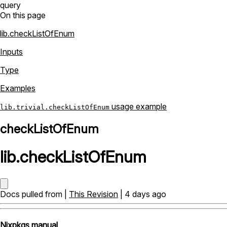
query
On this page
lib.checkListOfEnum
Inputs
Type
Examples
usage example
lib.trivial.checkListOfEnum
checkListOfEnum
lib
.
checkListOfEnum
Docs pulled from |
This Revision
| 4 days ago
Nixpkgs manual