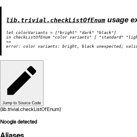
usage e
lib.trivial.checkListOfEnum
let
 colorVariants 
=
 [
"bright"
"dark"
"black"
in
 checkListOfEnum 
"color variants"
 [ 
"standard"
"lig
=
>
error:
 color 
variants:
 bright, black unexpected; vali
Jump to Source Code
(lib.trivial.checkListOfEnum)
Noogle detected
Aliases