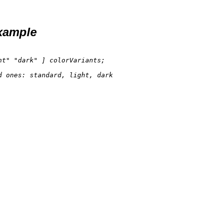
xample
ht"
"dark"
d 
ones: