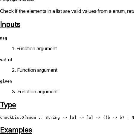
Check if the elements in a list are valid values from a enum, re
Inputs
msg
1. Function argument
valid
2. Function argument
given
3. Function argument
Type
checkListOfEnum
 :: 
String
 -> [a] -> [a] -> ((b -> b) | 
N
Examples