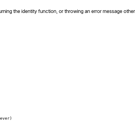
turning the identity function, or throwing an error message othe
ever