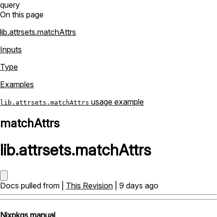
query
On this page
lib.attrsets.matchAttrs
Inputs
Type
Examples
usage example
lib.attrsets.matchAttrs
matchAttrs
lib
.
attrsets
.
matchAttrs
Docs pulled from |
This Revision
| 9 days ago
Nixpkgs manual