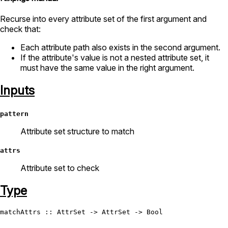
Recurse into every attribute set of the first argument and
check that:
Each attribute path also exists in the second argument.
If the attribute's value is not a nested attribute set, it
must have the same value in the right argument.
Inputs
pattern
Attribute set structure to match
attrs
Attribute set to check
Type
matchAttrs
 :: 
AttrSet
 -> 
AttrSet
 -> 
Bool