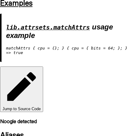
Examples
usage
lib.attrsets.matchAttrs
example
matchAttrs { 
cpu
=
 {}; } { 
cpu
=
 { 
bits
=
64
=
>
true
Jump to Source Code
Noogle detected
Aliases