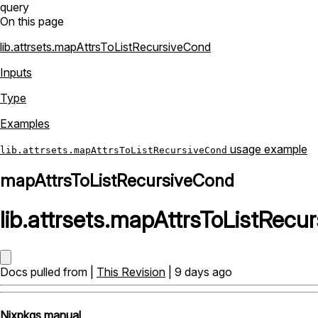
query
On this page
lib.attrsets.mapAttrsToListRecursiveCond
Inputs
Type
Examples
usage example
lib.attrsets.mapAttrsToListRecursiveCond
mapAttrsToListRecursiveCond
lib
.
attrsets
.
mapAttrsToListRecu
Docs pulled from |
This Revision
| 9 days ago
Nixpkgs manual