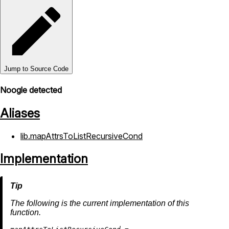
Jump to Source Code
Noogle detected
Aliases
lib.mapAttrsToListRecursiveCond
Implementation
The following is the current implementation of this
function.