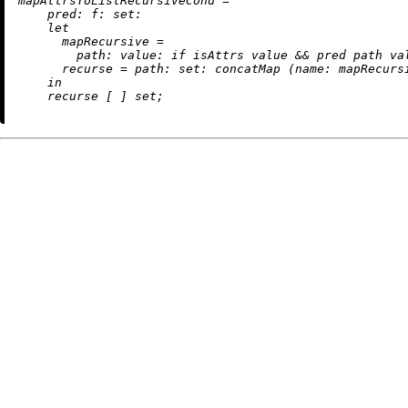
m
apAttrsToListRecursiveCond
=
pred:
f:
set:
let
mapRecursive
=
path:
value:
if
 isAttrs value 
&&
 pred path va
recurse
=
path:
set:
 concatMap (
name:
 mapRecurs
in