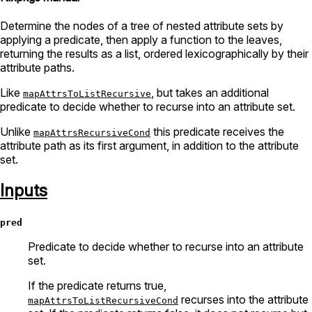
Determine the nodes of a tree of nested attribute sets by
applying a predicate, then apply a function to the leaves,
returning the results as a list, ordered lexicographically by their
attribute paths.
Like
, but takes an additional
mapAttrsToListRecursive
predicate to decide whether to recurse into an attribute set.
Unlike
this predicate receives the
mapAttrsRecursiveCond
attribute path as its first argument, in addition to the attribute
set.
Inputs
pred
Predicate to decide whether to recurse into an attribute
set.
If the predicate returns true,
recurses into the attribute
mapAttrsToListRecursiveCond