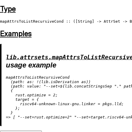
Type
mapAttrsToListRecursiveCond
 :: ([
String
] -> 
AttrSet
 -> 
B
Examples
lib.attrsets.mapAttrsToListRecursiv
usage example
mapAttrsToListRecursiveCond

  (
path:
as:
!
(lib.isDerivation as))

  (
path:
value:
"--set=
${lib.concatStringsSep 
"."
 pat
  {

rust.optimize
=
2
;

target
=
 {

riscv64-unknown-linux-gnu.linker
=
 pkgs.lld;

    };

=
>
 [ 
"--set=rust.optimize=2"
"--set=target.riscv64-un