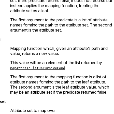
set. If the predicate returns false, it does not recurse but
instead applies the mapping function, treating the
attribute set as a leaf.
The first argument to the predicate is a list of attribute
names forming the path to the attribute set. The second
argument is the attribute set.
f
Mapping function which, given an attribute’s path and
value, returns a new value.
This value will be an element of the list returned by
.
mapAttrsToListRecursiveCond
The first argument to the mapping function is a list of
attribute names forming the path to the leaf attribute.
The second argument is the leaf attribute value, which
may be an attribute set if the predicate returned false.
set
Attribute set to map over.