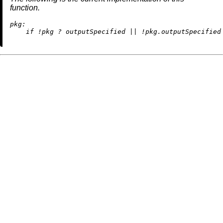
function.
pkg:
if
!
pkg 
?
 outputSpecified 
||
!
pkg.outputSpecified