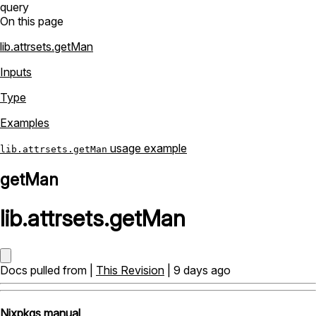
query
On this page
lib.attrsets.getMan
Inputs
Type
Examples
usage example
lib.attrsets.getMan
getMan
lib
.
attrsets
.
getMan
Docs pulled from |
This Revision
| 9 days ago
Nixpkgs manual