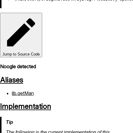
Jump to Source Code
Noogle detected
Aliases
lib.getMan
Implementation
The following is the current implementation of this