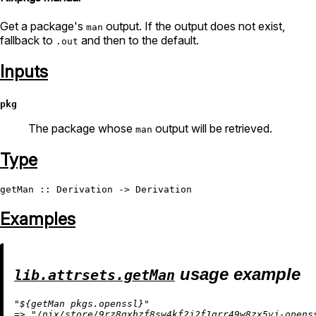
Get a package's
output. If the output does not exist,
man
fallback to
and then to the default.
.out
Inputs
pkg
The package whose
output will be retrieved.
man
Type
getMan
 :: 
Derivation
 -> 
Derivation
Examples
usage example
lib.attrsets.getMan
"
${getMan pkgs.openssl}
"
=
>
"/nix/store/9rz8gxhzf8sw4kf2j2f1grr49w8zx5vj-opens