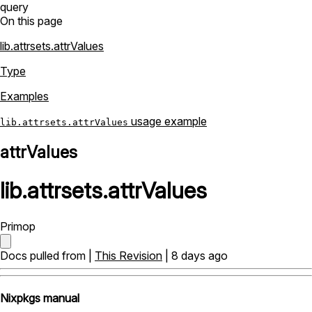
query
On this page
lib.attrsets.attrValues
Type
Examples
usage example
lib.attrsets.attrValues
attrValues
lib
.
attrsets
.
attrValues
Primop
Docs pulled from |
This Revision
| 8 days ago
Nixpkgs manual