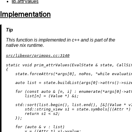
lib.attrValues
Implementation
This function is implemented in c++ and is part of the
native nix runtime.
src/libexpr/primops.cc:3140
static
void
prim_attrValues
(EvalState & state, CallSi
{

    state.forceAttrs(*args[
0
], noPos, 
"while evaluati
auto
 list = state.
buildList
(args[
0
]->
attrs
()->
siz
for
 (
const
auto
 & [n, i] : 
enumerate
(*args[
0
]->
at
        list[n] = (Value *) &i;

    std::
sort
(list.
begin
(), list.
end
(), [&](Value * v1
        std::string_view s1 = state.symbols[((Attr *) 
return
 s1 < s2;

    });

for
 (
auto
 & v : list)

        v = ((Attr *) v)->value;
