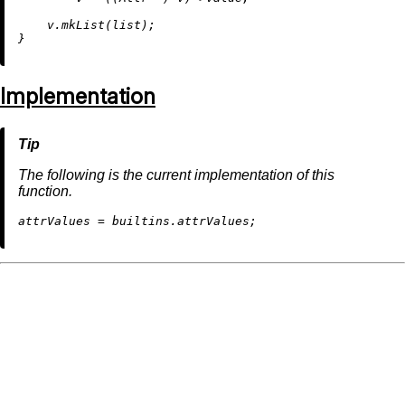
    v.
mkList
(list);

Implementation
The following is the current implementation of this
function.
a
ttrValues
=
builtins.attrValues