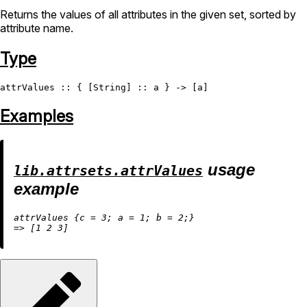
Returns the values of all attributes in the given set, sorted by
attribute name.
Type
attrValues
 :: { [
String
Examples
usage
lib.attrsets.attrValues
example
attrValues {
c
=
3
; 
a
=
1
; 
b
=
2
=
>
 [
1
2
3