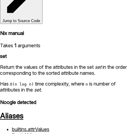
Jump to Source Code
Nix manual
Takes
1
arguments
set
Return the values of the attributes in the set
set
in the order
corresponding to the sorted attribute names.
Has
time complexity, where
is number of
O(n log n)
n
attributes in the
set
.
Noogle detected
Aliases
builtins.attrValues