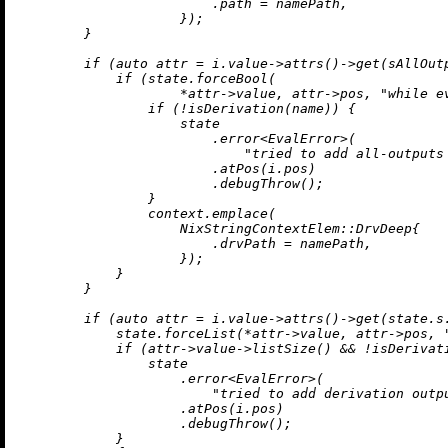
                        .path = namePath,

                    });

        }

if
 (
auto
 attr = i.value->
attrs
()->
get
(sAllOutp
if
 (state.forceBool(

                    *attr->value, attr->pos, 
"while e
if
 (!
isDerivation
(name)) {

                    state

                        .
error
<EvalError>(

"tried to add all-outputs
                        .
atPos
(i.pos)

                        .
debugThrow
();

                }

                context.
emplace
(

                    NixStringContextElem::DrvDeep{

                        .drvPath = namePath,

                    });

            }

        }

if
 (
auto
 attr = i.value->
attrs
()->
get
(state.s
            state.forceList(*attr->value, attr->pos, 
if
 (attr->value->
listSize
() && !
isDerivat
                state

                    .
error
<EvalError>(

"tried to add derivation outp
                    .
atPos
(i.pos)

                    .
debugThrow
();

            }
