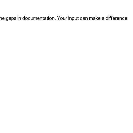
the gaps in documentation. Your input can make a difference.