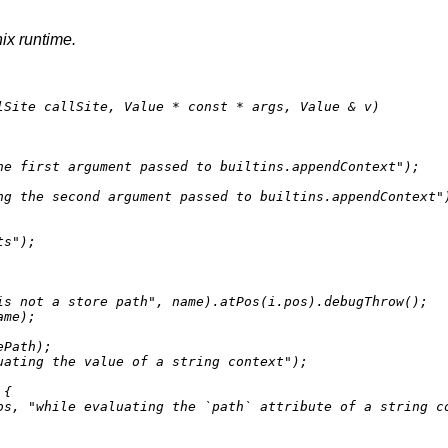
nix runtime.
lSite callSite, Value * 
const
 * args, Value & v)
he first argument passed to builtins.appendContext"
);

ng the second argument passed to builtins.appendContext"
ts"
);

is not a store path"
, name).
atPos
(i.pos).
debugThrow
();

ame);

ePath);

uating the value of a string context"
);

{

os, 
"while evaluating the `path` attribute of a string c