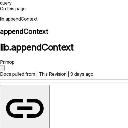
query
On this page
lib.appendContext
appendContext
lib
.
appendContext
Primop
Docs pulled from |
This Revision
| 9 days ago