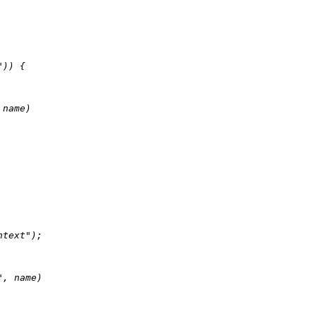
"
)) {

 name)

ntext"
);

"
, name)
