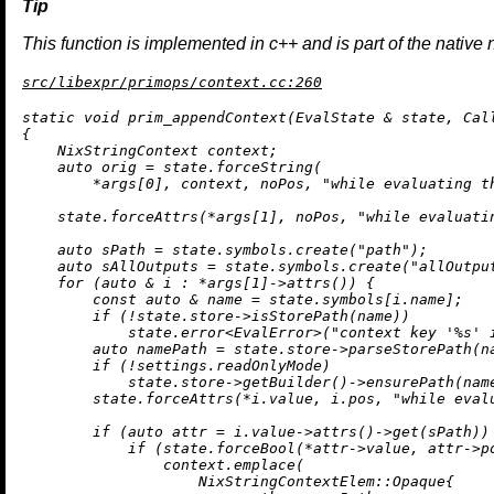
This function is implemented in c++ and is part of the native 
src/libexpr/primops/context.cc:260
static
void
prim_appendContext
(EvalState & state, Cal
{

    NixStringContext context;

auto
 orig = state.forceString(

        *args[
0
], context, noPos, 
"while evaluating t
    state.forceAttrs(*args[
1
], noPos, 
"while evaluati
auto
 sPath = state.symbols.
create
(
"path"
);

auto
 sAllOutputs = state.symbols.
create
(
"allOutpu
for
 (
auto
 & i : *args[
1
]->
attrs
()) {

const
auto
 & name = state.symbols[i.name];

if
 (!state.store->
isStorePath
(name))

            state.
error
<EvalError>(
"context key '%s' 
auto
 namePath = state.store->
parseStorePath
(n
if
 (!settings.readOnlyMode)

            state.store->
getBuilder
()->
ensurePath
(nam
        state.forceAttrs(*i.value, i.pos, 
"while eval
if
 (
auto
 attr = i.value->
attrs
()->
get
(sPath)) 
if
 (state.forceBool(*attr->value, attr->p
                context.
emplace
(

                    NixStringContextElem::Opaque{
