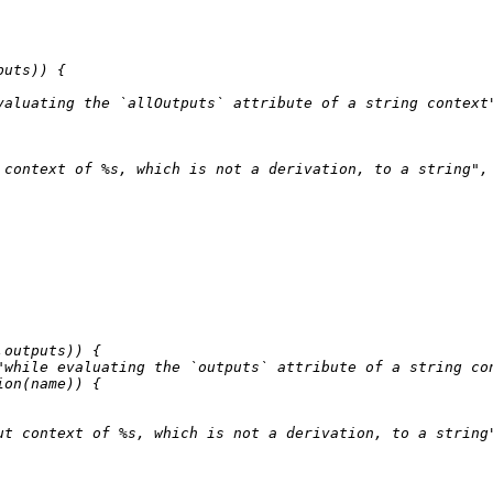
uts)) {

valuating the `allOutputs` attribute of a string context
 context of %s, which is not a derivation, to a string"
,
.outputs)) {

"while evaluating the `outputs` attribute of a string co
ion
(name)) {

ut context of %s, which is not a derivation, to a string