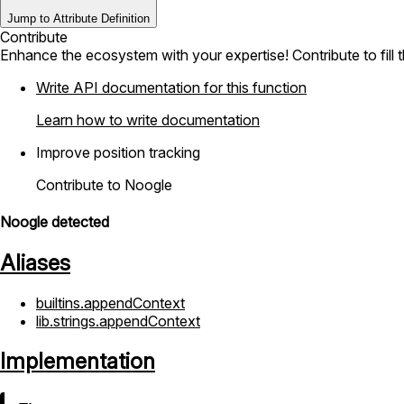
Jump to Attribute Definition
Contribute
Enhance the ecosystem with your expertise! Contribute to fill 
Write API documentation for this function
Learn how to write documentation
Improve position tracking
Contribute to Noogle
Noogle detected
Aliases
builtins.appendContext
lib.strings.appendContext
Implementation