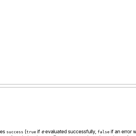
utes
(
if
e
evaluated successfully,
if an error
success
true
false