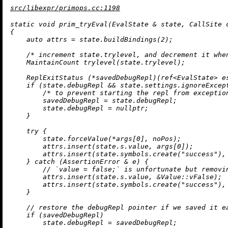
src/libexpr/primops.cc:1198
static
void
prim_tryEval
(EvalState & state, CallSite 
{

auto
 attrs = state.
buildBindings
(
2
);

/* increment state.trylevel, and decrement it whe
MaintainCount 
trylevel
(state.trylevel)
;

ReplExitStatus
 (*savedDebugRepl)(ref<EvalState> e
if
 (state.debugRepl && state.settings.ignoreExcept
/* to prevent starting the repl from exceptio
        savedDebugRepl = state.debugRepl;

        state.debugRepl = 
nullptr
;

    }

try
 {

        state.forceValue(*args[
0
], noPos);

        attrs.
insert
(state.s.value, args[
0
]);

        attrs.
insert
(state.symbols.
create
(
"success"
),
    } 
catch
 (AssertionError & e) {

// `value = false;` is unfortunate but removi
        attrs.
insert
(state.s.value, &Value::vFalse);

        attrs.
insert
(state.symbols.
create
(
"success"
),
    }

// restore the debugRepl pointer if we saved it e
if
 (savedDebugRepl)

        state.debugRepl = savedDebugRepl;
