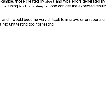
 example, those created by
and type errors generated by
abort
. Using
one can get the expected result:
true
builtins.deepSeq
, and it would become very difficult to improve error reporting
ix unit testing tool for testing.