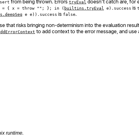
from being thrown. Errors
doesn't catch are, for
sert
tryEval
is
 = { x = throw ""; }; in (
builtins.tryEval
e).success
is
.
s.deepSeq
e e)).success
false
e that risks bringing non-determinism into the evaluation result
to add context to the error message, and use a N
addErrorContext
nix runtime.