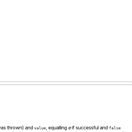
 was thrown) and
, equalling
e
if successful and
value
false