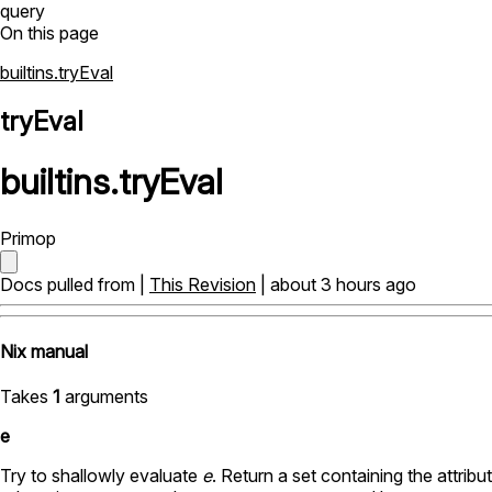
query
On this page
builtins.tryEval
tryEval
builtins
.
tryEval
Primop
Docs pulled from |
This Revision
| about 3 hours ago
Nix manual
Takes
1
arguments
e
Try to shallowly evaluate
e
. Return a set containing the attrib