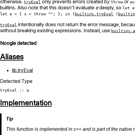
otherwise.
only prevents errors created by
or
tryEval
throw
as
builtins. Also note that this doesn't evaluate
e
deeply, so
let e
let e = { x = throw ""; }; in (
builtins.tryEval
(
builtin
intentionally does not return the error message, becaus
tryEval
without breaking existing expressions. Instead, use
builtins.
Noogle detected
Aliases
lib.tryEval
Detected Type
tryEval
Implementation
This function is implemented in c++ and is part of the native 