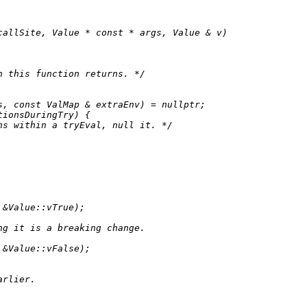
callSite, Value * 
const
 * args, Value & v)
n this function returns. */
s, 
const
 ValMap & extraEnv) = 
nullptr
;

ionsDuringTry) {

ns within a tryEval, null it. */
 &Value::vTrue);

ng it is a breaking change.
 &Value::vFalse);

arlier.