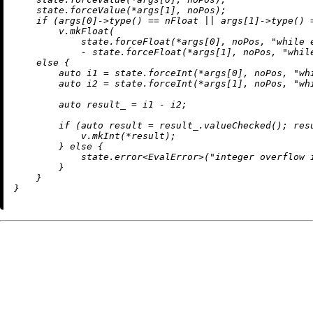
    state.forceValue(*args[
1
], noPos);

if
 (args[
0
]->
type
() == nFloat || args[
1
]->
type
() 
        v.
mkFloat
(

            state.forceFloat(*args[
0
], noPos, 
"while 
            - state.forceFloat(*args[
1
], noPos, 
"whil
else
 {

auto
 i1 = state.forceInt(*args[
0
], noPos, 
"wh
auto
 i2 = state.forceInt(*args[
1
], noPos, 
"wh
auto
 result_ = i1 - i2;

if
 (
auto
 result = result_.
valueChecked
(); res
            v.
mkInt
(*result);

        } 
else
 {

            state.
error
<EvalError>(
"integer overflow 
        }

    }
