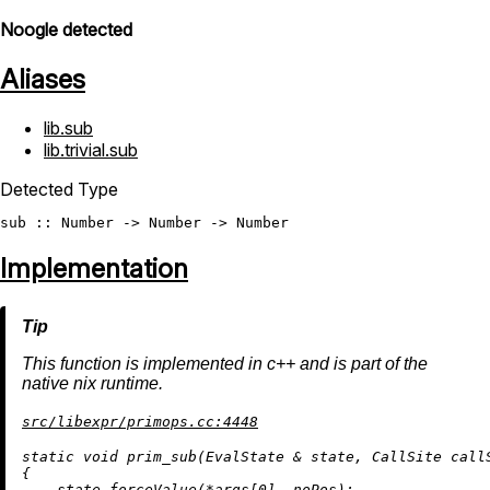
Noogle detected
Aliases
lib.sub
lib.trivial.sub
Detected Type
sub
 :: 
Number
 -> 
Number
 -> 
Number
Implementation
This function is implemented in c++ and is part of the
native nix runtime.
src/libexpr/primops.cc:4448
static
void
prim_sub
(EvalState & state, CallSite call
{

    state.forceValue(*args[
0
], noPos);
