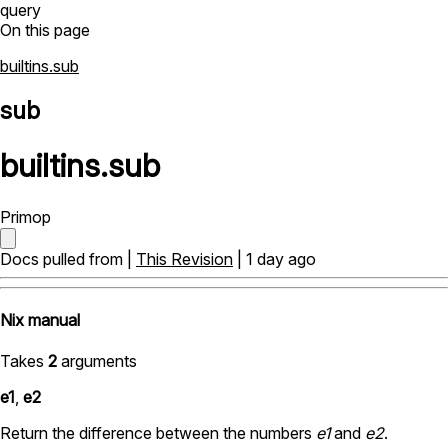
query
On this page
builtins.sub
sub
builtins
.
sub
Primop
Docs pulled from |
This Revision
| 1 day ago
Nix manual
Takes
2
arguments
e1
,
e2
Return the difference between the numbers
e1
and
e2
.