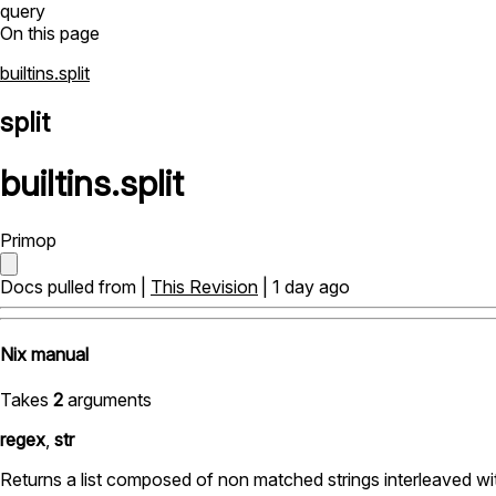
query
On this page
builtins.split
split
builtins
.
split
Primop
Docs pulled from |
This Revision
| 1 day ago
Nix manual
Takes
2
arguments
regex
,
str
Returns a list composed of non matched strings interleaved wit