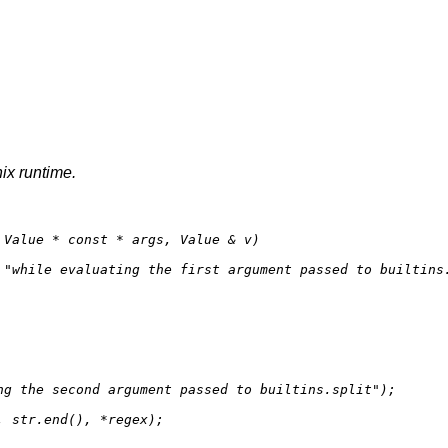
nix runtime.
 Value * 
const
 * args, Value & v)
 
"while evaluating the first argument passed to builtins
ng the second argument passed to builtins.split"
);

, str.
end
(), *regex);
