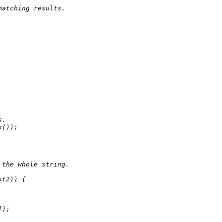
matching results.
s.
x
());

 the whole string.
st2)) {

]);
