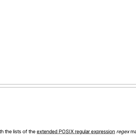
h the lists of the
extended POSIX regular expression
regex
ma