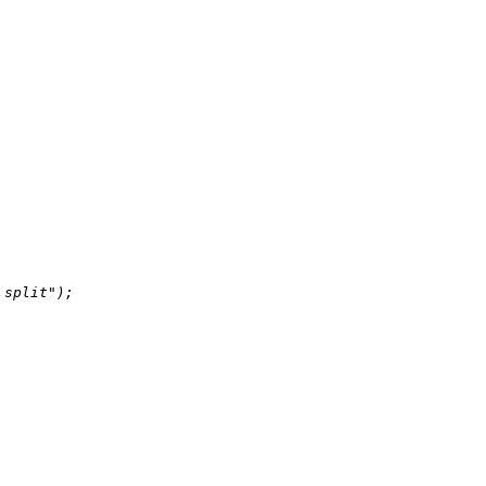
.split"
);
