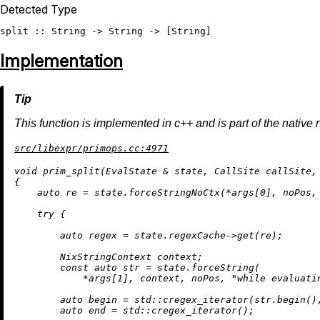
Detected Type
split
 :: 
String
 -> 
String
 -> [
String
Implementation
This function is implemented in c++ and is part of the native 
src/libexpr/primops.cc:4971
void
prim_split
(EvalState & state, CallSite callSite,
{

auto
 re = state.forceStringNoCtx(*args[
0
], noPos,
try
 {

auto
 regex = state.regexCache->
get
(re);

        NixStringContext context;

const
auto
 str = state.forceString(

            *args[
1
], context, noPos, 
"while evaluati
auto
 begin = std::
cregex_iterator
(str.
begin
()
auto
 end = std::
cregex_iterator
();
