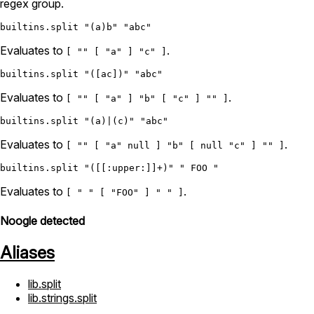
regex group.
builtins.split
"(a)b"
"abc"
Evaluates to
.
[ "" [ "a" ] "c" ]
builtins.split
"([ac])"
"abc"
Evaluates to
.
[ "" [ "a" ] "b" [ "c" ] "" ]
builtins.split
"(a)|(c)"
"abc"
Evaluates to
.
[ "" [ "a" null ] "b" [ null "c" ] "" ]
builtins.split
"([[:upper:]]+)"
" FOO "
Evaluates to
.
[ " " [ "FOO" ] " " ]
Noogle detected
Aliases
lib.split
lib.strings.split