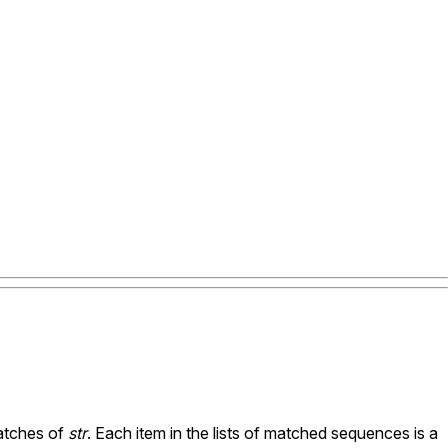
tches of
str
. Each item in the lists of matched sequences is a