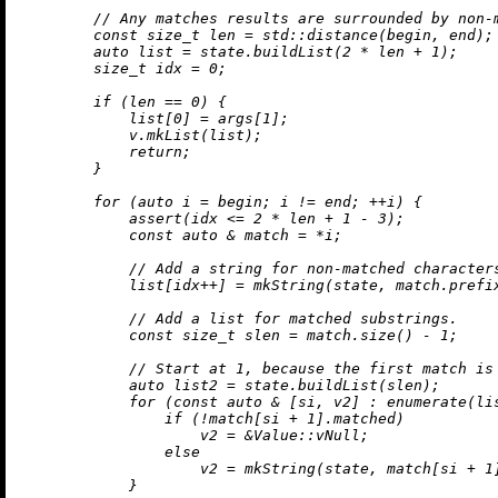
// Any matches results are surrounded by non-
const
size_t
 len = std::
distance
(begin, end);

auto
 list = state.
buildList
(
2
 * len + 
1
);

size_t
 idx = 
0
;

if
 (len == 
0
) {

            list[
0
] = args[
1
];

            v.
mkList
(list);

return
;

        }

for
 (
auto
 i = begin; i != end; ++i) {

assert
(idx <= 
2
 * len + 
1
 - 
3
);

const
auto
 & match = *i;

// Add a string for non-matched character
            list[idx++] = 
mkString
(state, match.
prefi
// Add a list for matched substrings.
const
size_t
 slen = match.
size
() - 
1
;

// Start at 1, because the first match is
auto
 list2 = state.
buildList
(slen);

for
 (
const
auto
 & [si, v2] : 
enumerate
(li
if
 (!match[si + 
1
].matched)

                    v2 = &Value::vNull;

else
                    v2 = 
mkString
(state, match[si + 
1
            }
