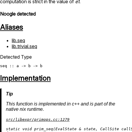
computation is strict in the value of
e1
.
Noogle detected
Aliases
lib.seq
lib.trivial.seq
Detected Type
seq
Implementation
This function is implemented in c++ and is part of the
native nix runtime.
src/libexpr/primops.cc:1279
static
void
prim_seq
(EvalState & state, CallSite call