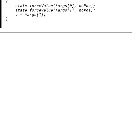
{

    state.forceValue(*args[
0
], noPos);

    state.forceValue(*args[
1
], noPos);

    v = *args[
1
];
