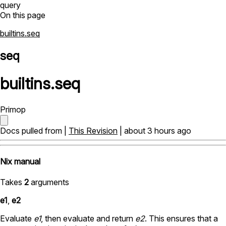
query
On this page
builtins.seq
seq
builtins
.
seq
Primop
Docs pulled from |
This Revision
| about 3 hours ago
Nix manual
Takes
2
arguments
e1
,
e2
Evaluate
e1
, then evaluate and return
e2
. This ensures that a