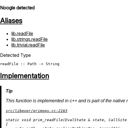
Noogle detected
Aliases
lib.readFile
lib.strings.readFile
lib.trivial.readFile
Detected Type
readFile
 :: 
Path
 -> 
String
Implementation
This function is implemented in c++ and is part of the native 
src/libexpr/primops.cc:2163
static
void
prim_readFile
(EvalState & state, CallSite
{
