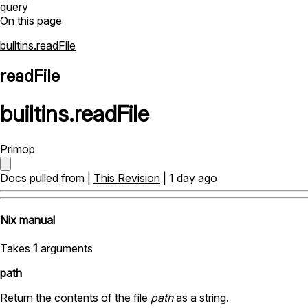
query
On this page
builtins.readFile
readFile
builtins
.
readFile
Primop
Docs pulled from |
This Revision
| 1 day ago
Nix manual
Takes
1
arguments
path
Return the contents of the file
path
as a string.