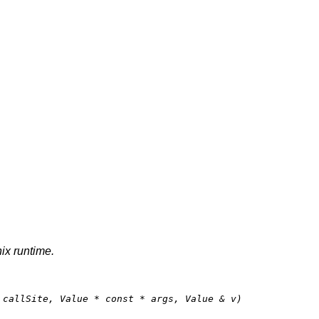
nix runtime.
 callSite, Value * 
const
 * args, Value & v)