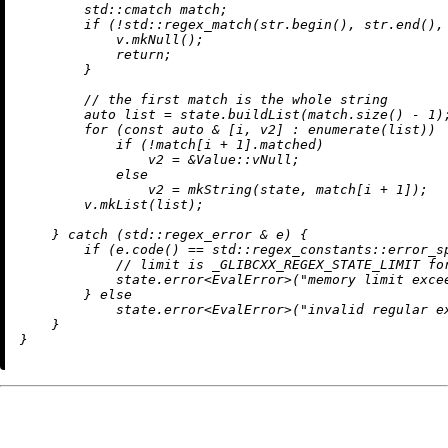
        std::cmatch match;

if
 (!std::
regex_match
(str.
begin
(), str.
end
(),
            v.
mkNull
();

return
;

        }

// the first match is the whole string
auto
 list = state.
buildList
(match.
size
() - 
1
);
for
 (
const
auto
 & [i, v2] : 
enumerate
(list))

if
 (!match[i + 
1
].matched)

                v2 = &Value::vNull;

else
                v2 = 
mkString
(state, match[i + 
1
]);

        v.
mkList
(list);

    } 
catch
 (std::regex_error & e) {

if
 (e.
code
() == std::regex_constants::error_sp
// limit is _GLIBCXX_REGEX_STATE_LIMIT fo
            state.
error
<EvalError>(
"memory limit exce
        } 
else
            state.
error
<EvalError>(
"invalid regular e
    }
