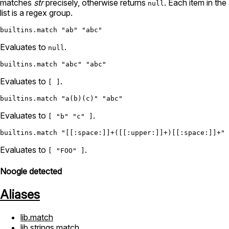
matches
str
precisely, otherwise returns
. Each item in the
null
list is a regex group.
builtins.match
"ab"
"abc"
Evaluates to
.
null
builtins.match
"abc"
"abc"
Evaluates to
.
[ ]
builtins.match
"a(b)(c)"
"abc"
Evaluates to
.
[ "b" "c" ]
builtins.match
"[[:space:]]+([[:upper:]]+)[[:space:]]+"
Evaluates to
.
[ "FOO" ]
Noogle detected
Aliases
lib.match
lib.strings.match