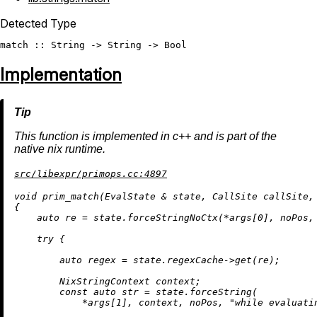
Detected Type
match
 :: 
String
 -> 
String
 -> 
Bool
Implementation
This function is implemented in c++ and is part of the
native nix runtime.
src/libexpr/primops.cc:4897
void
prim_match
(EvalState & state, CallSite callSite,
{

auto
 re = state.forceStringNoCtx(*args[
0
], noPos,
try
 {

auto
 regex = state.regexCache->
get
(re);

        NixStringContext context;

const
auto
 str = state.forceString(

            *args[
1
], context, noPos, 
"while evaluati