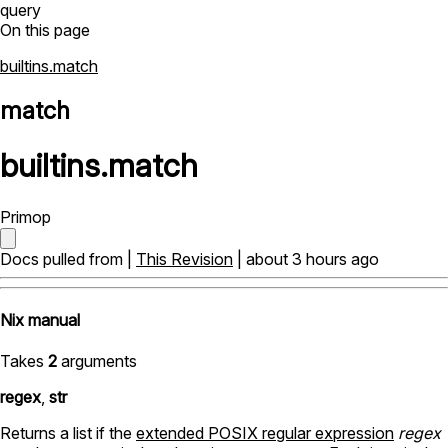
query
On this page
builtins.match
match
builtins
.
match
Primop
Docs pulled from |
This Revision
| about 3 hours ago
Nix manual
Takes
2
arguments
regex
,
str
Returns a list if the
extended POSIX regular expression
regex