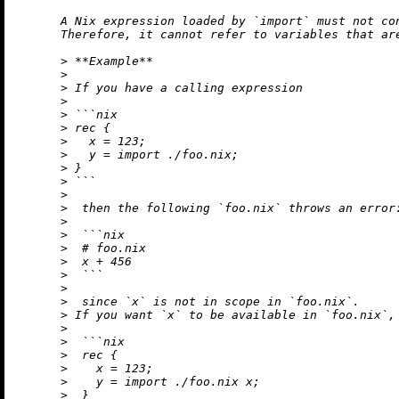
      A Nix expression loaded by `import` must not co
      Therefore, it cannot refer to variables that are
      > **Example**

      >

      > If you have a calling expression

      >

      > ```nix

      > rec {

      >   x = 123;

      >   y = import ./foo.nix;

      > }

      > ```

      >

      >  then the following `foo.nix` throws an error:
      >

      >  ```nix

      >  # foo.nix

      >  x + 456

      >  ```

      >

      >  since `x` is not in scope in `foo.nix`.

      > If you want `x` to be available in `foo.nix`, 
      >

      >  ```nix

      >  rec {

      >    x = 123;

      >    y = import ./foo.nix x;

      >  }
