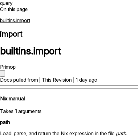
query
On this page
builtins.import
import
builtins
.
import
Primop
Docs pulled from |
This Revision
| 1 day ago
Nix manual
Takes
1
arguments
path
Load, parse, and return the Nix expression in the file
path
.