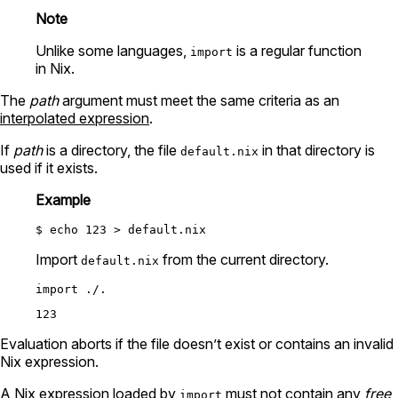
Note
Unlike some languages,
is a regular function
import
in Nix.
The
path
argument must meet the same criteria as an
interpolated expression
.
If
path
is a directory, the file
in that directory is
default.nix
used if it exists.
Example
Import
from the current directory.
default.nix
import
./.
Evaluation aborts if the file doesn’t exist or contains an invalid
Nix expression.
A Nix expression loaded by
must not contain any
free
import