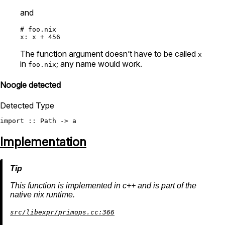
and
# foo.nix
x:
 x 
+
456
The function argument doesn’t have to be called
x
in
; any name would work.
foo.nix
Noogle detected
Detected Type
import
Implementation
This function is implemented in c++ and is part of the
native nix runtime.
src/libexpr/primops.cc:366