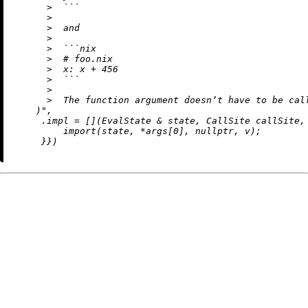
      >  ```

      >

      >  and

      >

      >  ```nix

      >  # foo.nix

      >  x: x + 456

      >  ```

      >

      >  The function argument doesn’t have to be call
    )"
,

     .impl = [](EvalState & state, CallSite callSite,
import
(state, *args[
0
], 
nullptr
, v);

     }})