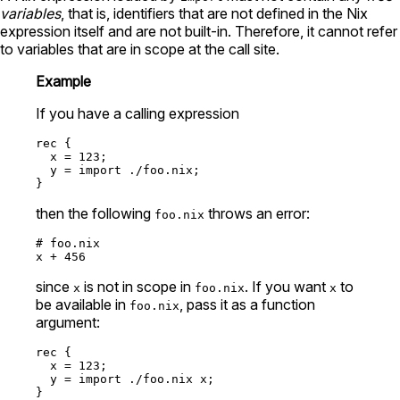
variables
, that is, identifiers that are not defined in the Nix
expression itself and are not built-in. Therefore, it cannot refer
to variables that are in scope at the call site.
Example
If you have a calling expression
rec
 {

x
=
123
;

y
=
import
./foo.nix
;

then the following
throws an error:
foo.nix
# foo.nix
x 
+
456
since
is not in scope in
. If you want
to
x
foo.nix
x
be available in
, pass it as a function
foo.nix
argument:
rec
 {

x
=
123
;

y
=
import
./foo.nix
 x;
