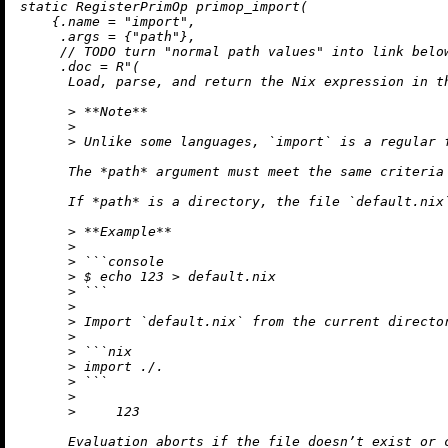
static
 RegisterPrimOp 
primop_import
(

    {.name = 
"import"
,

     .args = {
"path"
},

// TODO turn "normal path values" into link belo
     .doc = 
R"(

      Load, parse, and return the Nix expression in th
      > **Note**

      >

      > Unlike some languages, `import` is a regular f
      The *path* argument must meet the same criteria
      If *path* is a directory, the file `default.nix`
      > **Example**

      >

      > ```console

      > $ echo 123 > default.nix

      > ```

      >

      > Import `default.nix` from the current director
      >

      > ```nix

      > import ./.

      > ```

      >

      >     123

      Evaluation aborts if the file doesn’t exist or c