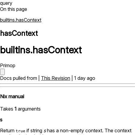
query
On this page
builtins.hasContext
hasContext
builtins
.
hasContext
Primop
Docs pulled from |
This Revision
| 1 day ago
Nix manual
Takes
1
arguments
s
Return
if string
s
has a non-empty context. The context
true