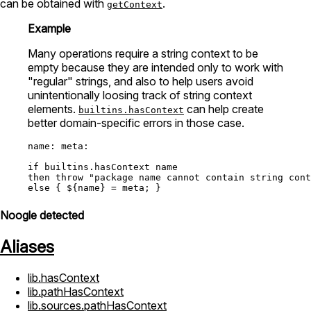
can be obtained with
.
getContext
Example
Many operations require a string context to be
empty because they are intended only to work with
"regular" strings, and also to help users avoid
unintentionally loosing track of string context
elements.
can help create
builtins.hasContext
better domain-specific errors in those case.
name:
meta:
if
builtins.hasContext
then
throw
"package name cannot contain string cont
else
 { ${name} 
=
Noogle detected
Aliases
lib.hasContext
lib.pathHasContext
lib.sources.pathHasContext