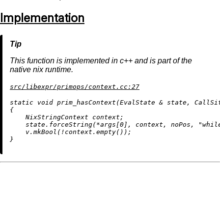
Implementation
This function is implemented in c++ and is part of the
native nix runtime.
src/libexpr/primops/context.cc:27
static
void
prim_hasContext
(EvalState & state, CallSi
{

    NixStringContext context;

    state.forceString(*args[
0
], context, noPos, 
"whil
    v.
mkBool
(!context.
empty
());
