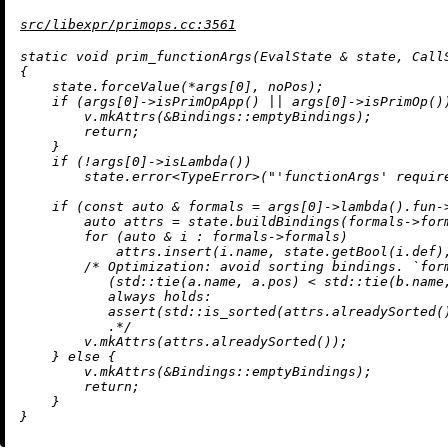
src/libexpr/primops.cc:3561
static
void
prim_functionArgs
(EvalState & state, Call
{

    state.forceValue(*args[
0
], noPos);

if
 (args[
0
]->
isPrimOpApp
() || args[
0
]->
isPrimOp
())
        v.
mkAttrs
(&Bindings::emptyBindings);

return
;

    }

if
 (!args[
0
]->
isLambda
())

        state.
error
<TypeError>(
"'functionArgs' requir
if
 (
const
auto
 & formals = args[
0
]->
lambda
().fun-
auto
 attrs = state.
buildBindings
(formals->for
for
 (
auto
 & i : formals->formals)

            attrs.
insert
(i.name, state.
getBool
(i.def)
/* Optimization: avoid sorting bindings. `form
           (std::tie(a.name, a.pos) < std::tie(b.name,
           always holds:

           assert(std::is_sorted(attrs.alreadySorted()
           .*/
        v.
mkAttrs
(attrs.
alreadySorted
());

    } 
else
 {

        v.
mkAttrs
(&Bindings::emptyBindings);

return
;

    }
