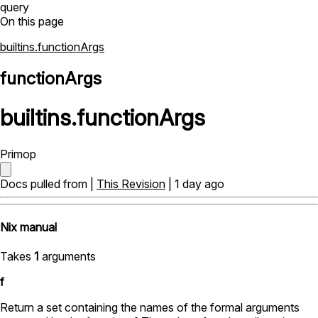
query
On this page
builtins.functionArgs
functionArgs
builtins
.
functionArgs
Primop
Docs pulled from |
This Revision
| 1 day ago
Nix manual
Takes
1
arguments
f
Return a set containing the names of the formal arguments