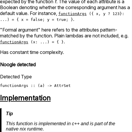
expected by the function
f
. The value of each attribute is a
Boolean denoting whether the corresponding argument has a
default value. For instance,
functionArgs
({ x, y ? 123}:
.
...) = { x = false; y = true; }
"Formal argument" here refers to the attributes pattern-
matched by the function. Plain lambdas are not included, e.g.
.
functionArgs
(x: ...) = { }
Has constant time complexity.
Noogle detected
Detected Type
functionArgs
 :: (a) -> 
AttrSet
Implementation
This function is implemented in c++ and is part of the
native nix runtime.