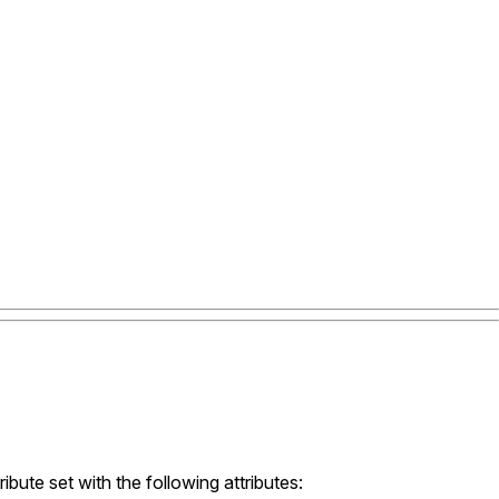
ibute set with the following attributes: