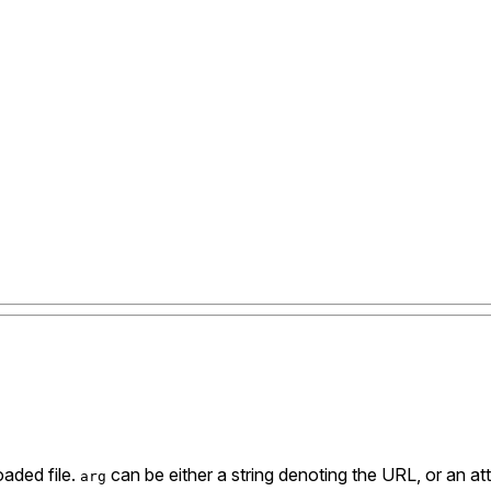
aded file.
can be either a string denoting the URL, or an attr
arg