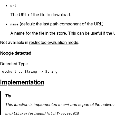
url
The URL of the file to download.
(default: the last path component of the URL)
name
A name for the file in the store. This can be useful if the
Not available in
restricted evaluation mode
.
Noogle detected
Detected Type
fetchurl
 :: 
String
 -> 
String
Implementation
This function is implemented in c++ and is part of the native 
src/libexpr/primops/fetchTree.cc:615