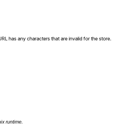
 URL has any characters that are invalid for the store.
nix runtime.