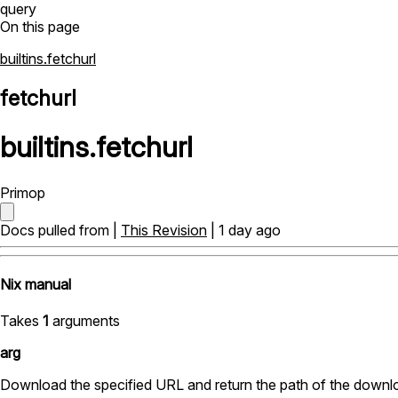
query
On this page
builtins.fetchurl
fetchurl
builtins
.
fetchurl
Primop
Docs pulled from |
This Revision
| 1 day ago
Nix manual
Takes
1
arguments
arg
Download the specified URL and return the path of the downlo