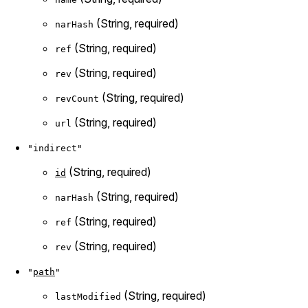
(String, required)
narHash
(String, required)
ref
(String, required)
rev
(String, required)
revCount
(String, required)
url
"indirect"
(String, required)
id
(String, required)
narHash
(String, required)
ref
(String, required)
rev
"
path
"
(String, required)
lastModified