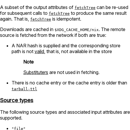
A subset of the output attributes of
can be re-used
fetchTree
for subsequent calls to
to produce the same result
fetchTree
again. That is,
is idempotent.
fetchTree
Downloads are cached in
. The remote
$XDG_CACHE_HOME/nix
source is fetched from the network if both are true:
A NAR hash is supplied and the corresponding store
path is not
valid
, that is, not available in the store
Note
Substituters
are not used in fetching.
There is no cache entry or the cache entry is older than
tarball-ttl
Source types
The following source types and associated input attributes are
supported.
"file"