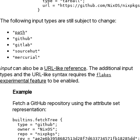
type
=
"tarball"
;

url
=
"https://github.com/NixOS/nixpkgs
The following input types are still subject to change:
"
path
"
"github"
"gitlab"
"sourcehut"
"mercurial"
input
can also be a
URL-like reference
. The additional input
types and the URL-like syntax requires the
flakes
experimental feature
to be enabled.
Example
Fetch a GitHub repository using the attribute set
representation:
builtins.fetchTree
 {

type
=
"github"
;

owner
=
"NixOS"
;

repo
=
"nixpkgs"
;

rev
=
"ae2e6b3958682513d28f7d633734571fb18285dd"
;
