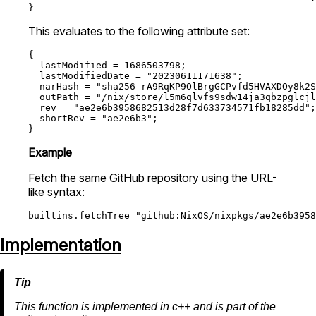
This evaluates to the following attribute set:
{

lastModified
=
1686503798
;

lastModifiedDate
=
"20230611171638"
;

narHash
=
"sha256-rA9RqKP9OlBrgGCPvfd5HVAXDOy8k2S
outPath
=
"/nix/store/l5m6qlvfs9sdw14ja3qbzpglcjl
rev
=
"ae2e6b3958682513d28f7d633734571fb18285dd"
;

shortRev
=
"ae2e6b3"
;

Example
Fetch the same GitHub repository using the URL-
like syntax:
builtins.fetchTree
"github:NixOS/nixpkgs/ae2e6b3958
Implementation
This function is implemented in c++ and is part of the