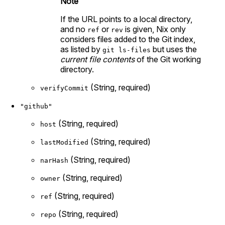
Note
If the URL points to a local directory,
and no
or
is given, Nix only
ref
rev
considers files added to the Git index,
as listed by
but uses the
git ls-files
current file contents
of the Git working
directory.
(String, required)
verifyCommit
"github"
(String, required)
host
(String, required)
lastModified
(String, required)
narHash
(String, required)
owner
(String, required)
ref
(String, required)
repo