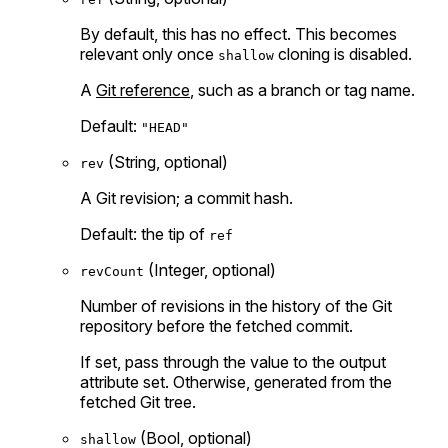
By default, this has no effect. This becomes
relevant only once
cloning is disabled.
shallow
A
Git reference
, such as a branch or tag name.
Default:
"HEAD"
(String, optional)
rev
A Git revision; a commit hash.
Default: the tip of
ref
(Integer, optional)
revCount
Number of revisions in the history of the Git
repository before the fetched commit.
If set, pass through the value to the output
attribute set. Otherwise, generated from the
fetched Git tree.
(Bool, optional)
shallow