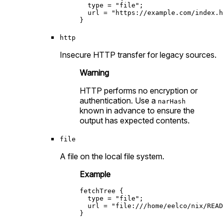
type
=
"file"
;

url
=
"https://example.com/index.h
http
Insecure HTTP transfer for legacy sources.
Warning
HTTP performs no encryption or
authentication. Use a
narHash
known in advance to ensure the
output has expected contents.
file
A file on the local file system.
Example
fetchTree
 {

type
=
"file"
;

url
=
"file:///home/eelco/nix/READ