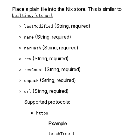
Place a plain file into the Nix store. This is similar to
builtins.fetchurl
(String, required)
lastModified
(String, required)
name
(String, required)
narHash
(String, required)
rev
(String, required)
revCount
(String, required)
unpack
(String, required)
url
Supported protocols:
https
Example
fetchTree
 {
