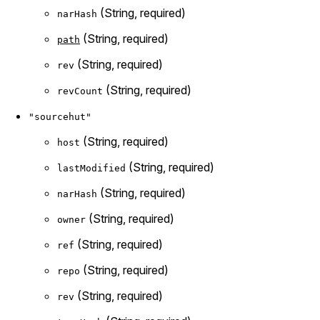
(String, required)
narHash
(String, required)
path
(String, required)
rev
(String, required)
revCount
"sourcehut"
(String, required)
host
(String, required)
lastModified
(String, required)
narHash
(String, required)
owner
(String, required)
ref
(String, required)
repo
(String, required)
rev