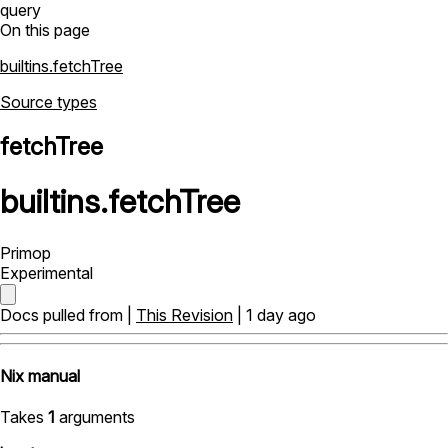
query
On this page
builtins.fetchTree
Source types
fetchTree
builtins
.
fetchTree
Primop
Experimental
Docs pulled from |
This Revision
| 1 day ago
Nix manual
Takes
1
arguments