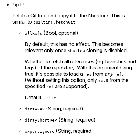
"git"
Fetch a Git tree and copy it to the Nix store. This is
similar to
.
builtins.fetchGit
(Bool, optional)
allRefs
By default, this has no effect. This becomes
relevant only once
cloning is disabled.
shallow
Whether to fetch all references (eg. branches and
tags) of the repository. With this argument being
true, it's possible to load a
from
any
.
rev
ref
(Without setting this option, only
s from the
rev
specified
are supported).
ref
Default:
false
(String, required)
dirtyRev
(String, required)
dirtyShortRev
(String, required)
exportIgnore