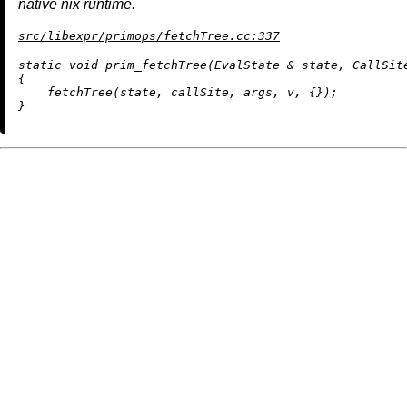
native nix runtime.
src/libexpr/primops/fetchTree.cc:337
static
void
prim_fetchTree
(EvalState & state, CallSit
{

fetchTree
(state, callSite, args, v, {});
