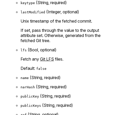
(String, required)
keytype
(Integer, optional)
lastModified
Unix timestamp of the fetched commit.
If set, pass through the value to the output
attribute set. Otherwise, generated from the
fetched Git tree.
(Bool, optional)
lfs
Fetch any
Git LFS
files.
Default:
false
(String, required)
name
(String, required)
narHash
(String, required)
publicKey
(String, required)
publicKeys
(String, optional)
ref