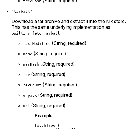
(String, required)
treeHash
"tarball"
Download a tar archive and extract it into the Nix store.
This has the same underlying implementation as
builtins.fetchTarball
(String, required)
lastModified
(String, required)
name
(String, required)
narHash
(String, required)
rev
(String, required)
revCount
(String, required)
unpack
(String, required)
url
Example
fetchTree
 {
