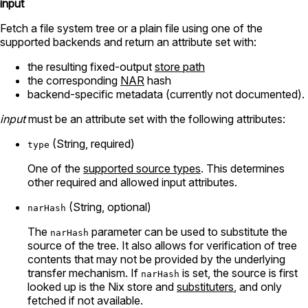
input
Fetch a file system tree or a plain file using one of the
supported backends and return an attribute set with:
the resulting fixed-output
store path
the corresponding
NAR
hash
backend-specific metadata (currently not documented).
input
must be an attribute set with the following attributes:
(String, required)
type
One of the
supported source types
. This determines
other required and allowed input attributes.
(String, optional)
narHash
The
parameter can be used to substitute the
narHash
source of the tree. It also allows for verification of tree
contents that may not be provided by the underlying
transfer mechanism. If
is set, the source is first
narHash
looked up is the Nix store and
substituters
, and only
fetched if not available.