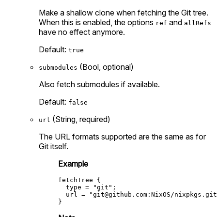
Make a shallow clone when fetching the Git tree.
When this is enabled, the options
and
ref
allRefs
have no effect anymore.
Default:
true
(Bool, optional)
submodules
Also fetch submodules if available.
Default:
false
(String, required)
url
The URL formats supported are the same as for
Git itself.
Example
fetchTree
 {

type
=
"git"
;

url
=
"
git@github.com
:NixOS/nixpkgs.git