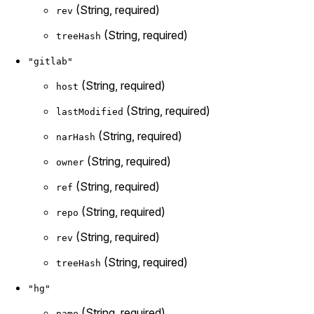
(String, required)
rev
(String, required)
treeHash
"gitlab"
(String, required)
host
(String, required)
lastModified
(String, required)
narHash
(String, required)
owner
(String, required)
ref
(String, required)
repo
(String, required)
rev
(String, required)
treeHash
"hg"
(String, required)
name