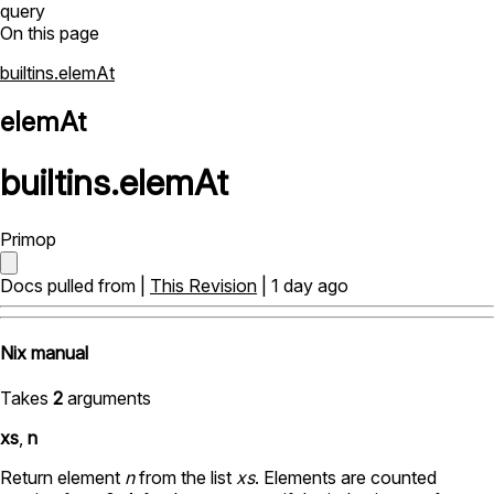
query
On this page
builtins.elemAt
elemAt
builtins
.
elemAt
Primop
Docs pulled from |
This Revision
| 1 day ago
Nix manual
Takes
2
arguments
xs
,
n
Return element
n
from the list
xs
. Elements are counted