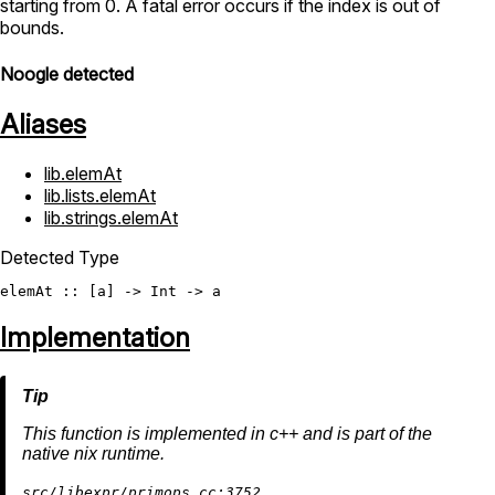
starting from 0. A fatal error occurs if the index is out of
bounds.
Noogle detected
Aliases
lib.elemAt
lib.lists.elemAt
lib.strings.elemAt
Detected Type
elemAt
 :: [a] -> 
Int
Implementation
This function is implemented in c++ and is part of the
native nix runtime.
src/libexpr/primops.cc:3752