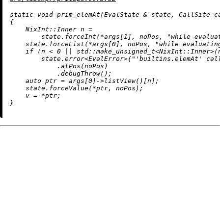
static
void
prim_elemAt
(EvalState & state, CallSite c
{

    NixInt::Inner n =

        state.forceInt(*args[
1
], noPos, 
"while evalua
    state.forceList(*args[
0
], noPos, 
"while evaluatin
if
 (n < 
0
 || std::
make_unsigned_t
<NixInt::Inner>(
        state.
error
<EvalError>(
"'builtins.elemAt' cal
            .
atPos
(noPos)

            .
debugThrow
();

auto
 ptr = args[
0
]->
listView
()[n];

    state.forceValue(*ptr, noPos);

    v = *ptr;
