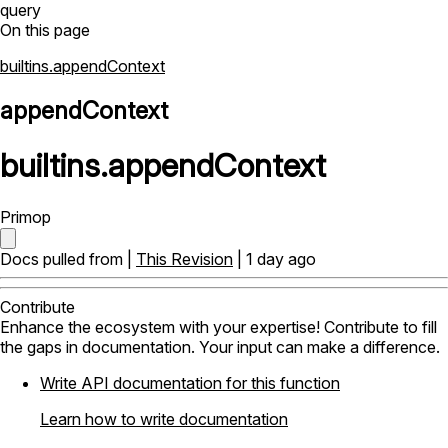
query
On this page
builtins.appendContext
appendContext
builtins
.
appendContext
Primop
Docs pulled from |
This Revision
| 1 day ago
Contribute
Enhance the ecosystem with your expertise! Contribute to fill
the gaps in documentation. Your input can make a difference.
Write API documentation for this function
Learn how to write documentation