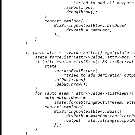
"tried to add all-outputs
                        .
atPos
(i.pos)

                        .
debugThrow
();

                }

                context.
emplace
(

                    NixStringContextElem::DrvDeep{

                        .drvPath = namePath,

                    });

            }

        }

if
 (
auto
 attr = i.value->
attrs
()->
get
(state.s
            state.forceList(*attr->value, attr->pos, 
if
 (attr->value->
listSize
() && !
isDerivat
                state

                    .
error
<EvalError>(

"tried to add derivation outp
                    .
atPos
(i.pos)

                    .
debugThrow
();

            }

for
 (
auto
 elem : attr->value->
listView
()) 
auto
 outputName =

                    state.forceStringNoCtx(*elem, att
                context.
emplace
(

                    NixStringContextElem::Built{

                        .drvPath = 
makeConstantStoreP
                        .output = std::string{outputNa
                    });

            }

        }
