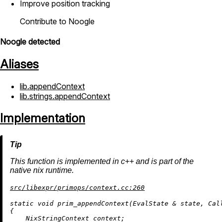
Improve position tracking
Contribute to Noogle
Noogle detected
Aliases
lib.appendContext
lib.strings.appendContext
Implementation
This function is implemented in c++ and is part of the
native nix runtime.
src/libexpr/primops/context.cc:260
static
void
prim_appendContext
(EvalState & state, Cal
{

    NixStringContext context;
