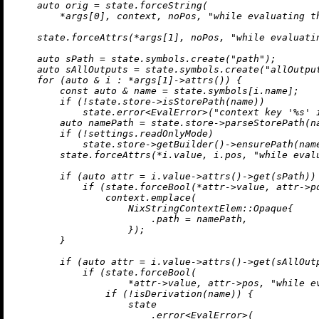
auto
 orig = state.forceString(

        *args[
0
], context, noPos, 
"while evaluating t
    state.forceAttrs(*args[
1
], noPos, 
"while evaluati
auto
 sPath = state.symbols.
create
(
"path"
);

auto
 sAllOutputs = state.symbols.
create
(
"allOutpu
for
 (
auto
 & i : *args[
1
]->
attrs
()) {

const
auto
 & name = state.symbols[i.name];

if
 (!state.store->
isStorePath
(name))

            state.
error
<EvalError>(
"context key '%s' 
auto
 namePath = state.store->
parseStorePath
(n
if
 (!settings.readOnlyMode)

            state.store->
getBuilder
()->
ensurePath
(nam
        state.forceAttrs(*i.value, i.pos, 
"while eval
if
 (
auto
 attr = i.value->
attrs
()->
get
(sPath)) 
if
 (state.forceBool(*attr->value, attr->p
                context.
emplace
(

                    NixStringContextElem::Opaque{

                        .path = namePath,

                    });

        }

if
 (
auto
 attr = i.value->
attrs
()->
get
(sAllOutp
if
 (state.forceBool(

                    *attr->value, attr->pos, 
"while e
if
 (!
isDerivation
(name)) {

                    state

                        .
error
<EvalError>(
