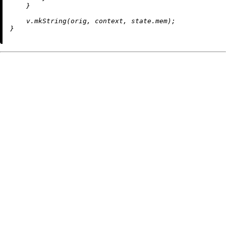
    }

    v.
mkString
(orig, context, state.mem);
