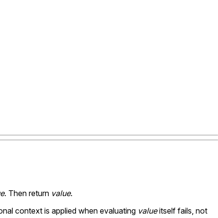
ue
. Then return
value
.
ional context is applied when evaluating
value
itself fails, not