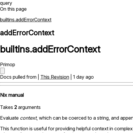
query
On this page
builtins.addErrorContext
addErrorContext
builtins
.
addErrorContext
Primop
Docs pulled from |
This Revision
| 1 day ago
Nix manual
Takes
2
arguments
Evaluate
context
, which can be coerced to a string, and appen
This function is useful for providing helpful context in compl