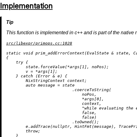
Implementation
This function is implemented in c++ and is part of the native 
src/libexpr/primops.cc:1028
static
void
prim_addErrorContext
(EvalState & state, C
{

try
 {

        state.forceValue(*args[
1
], noPos);

        v = *args[
1
];

    } 
catch
 (Error & e) {

        NixStringContext context;

auto
 message = state

                           .
coerceToString
(

                               noPos,

                               *args[
0
],

                               context,

"while evaluating the 
false
,

false
)

                           .
toOwned
();

        e.
addTrace
(
nullptr
, 
HintFmt
(message), TracePri
throw
;

    }
