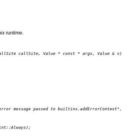
nix runtime.
allSite callSite, Value * 
const
 * args, Value & v)
error message passed to builtins.addErrorContext"
,

nt::Always);
