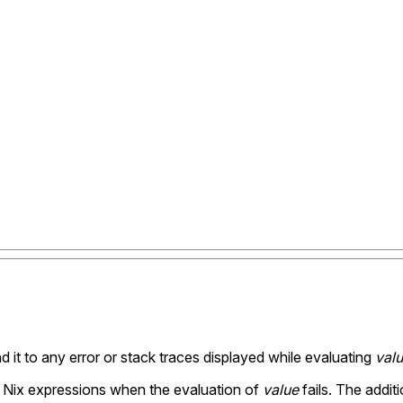
d it to any error or stack traces displayed while evaluating
val
ex Nix expressions when the evaluation of
value
fails. The addit