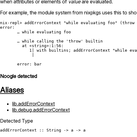
when attributes or elements of
value
are evaluated.
For example, the module system from nixpkgs uses this to show
nix-repl> addErrorContext "while evaluating foo" (throw 
error:

       … while evaluating foo

       … while calling the 'throw' builtin

         at «string»:1:56:

            1| with builtins; addErrorContext "while eva
             |                                          
Noogle detected
Aliases
lib.addErrorContext
lib.debug.addErrorContext
Detected Type
addErrorContext
 :: 
String