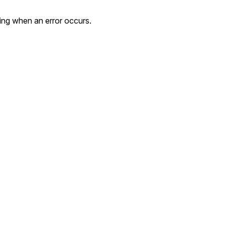
ing when an error occurs.