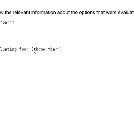
 the relevant information about the options that were evaluat
"bar")

luating foo" (throw "bar")

              ^
